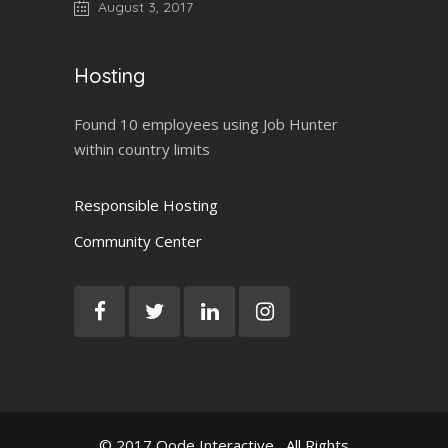
August 3, 2017
Hosting
Found 10 employees using Job Hunter
within country limits
Responsible Hosting
Community Center
© 2017
Qode Interactive
, All Rights