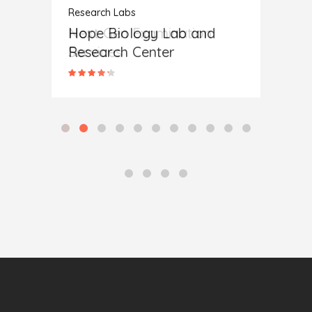
Research Labs
Research Labs
Resear
Hope Biology Lab and
Next Gen Examination
A New
Research Center
Services
Cent