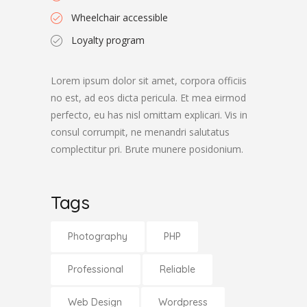
Wheelchair accessible
Loyalty program
Lorem ipsum dolor sit amet, corpora officiis
no est, ad eos dicta pericula. Et mea eirmod
perfecto, eu has nisl omittam explicari. Vis in
consul corrumpit, ne menandri salutatus
complectitur pri. Brute munere posidonium.
Tags
Photography
PHP
Professional
Reliable
Web Design
Wordpress