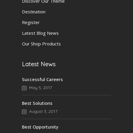
Discover Our Theme
Destination
Register
Latest Blog News
Our Shop Products
Latest News
Successful Careers
May 5, 2017
Best Solutions
August 3, 2017
Best Opportunity