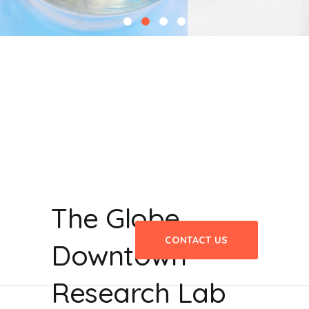
The Globe
CONTACT US
Downtown
Research Lab