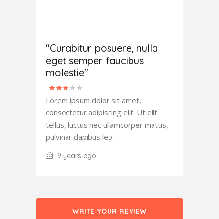
Antony
Fowler
"Curabitur posuere, nulla
eget semper faucibus
molestie"
Lorem ipsum dolor sit amet,
consectetur adipiscing elit. Ut elit
tellus, luctus nec ullamcorper mattis,
pulvinar dapibus leo.
9 years ago
WRITE YOUR REVIEW