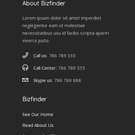
About Bizfinder
Lorem ipsum dolor sit amet imperdiet
neglegentur eam ut molestiae
necessitatibus usu id facilisi scripta aperiri
viverra justo.
Call us:
786 789 333
Call Center:
786 789 555
Skype us:
786 789 888
Bizfinder
See Our Home
Read About Us