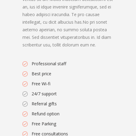
an, ius id idque invenire signiferumque, sed ei
habeo adipisci iracundia. Te pro causae
intellegat, cu dicit albucius has.No pri sonet
aeterno apeirian, no summo soluta postea
mei. Sed dissentiet vituperatoribus in. Id diam
scribentur usu, tollit dolorum eum ne.
Professional staff
Best price
Free Wi-fi
24/7 support
Referral gifts
Refund option
Free Parking
Free consultations