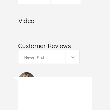
Video
Customer Reviews
Newer First