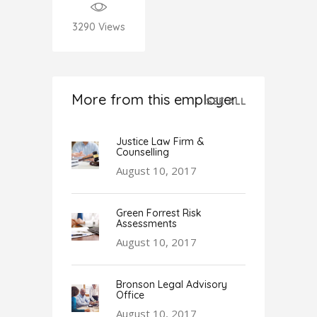
3290
Views
More from this employer
SEE ALL
Justice Law Firm &
Counselling
August 10, 2017
Green Forrest Risk
Assessments
August 10, 2017
Bronson Legal Advisory
Office
August 10, 2017