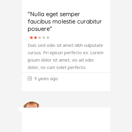
Amanda
Robertson
"Nulla eget semper
faucibus molestie curabitur
posuere"
Duis sed odio sit amet nibh vulputate
cursus. Pri epicuri perfecto ex. Lorem
ipsum dolor sit amet, vis ad odio
dolor, no cum solet perfecto.
9 years ago