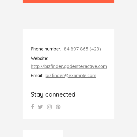
84 897 865 (423)
Phone number:
Website:
http://bizfinder.qodeinteractive.com
bizfinder@example.com
Email:
Stay connected