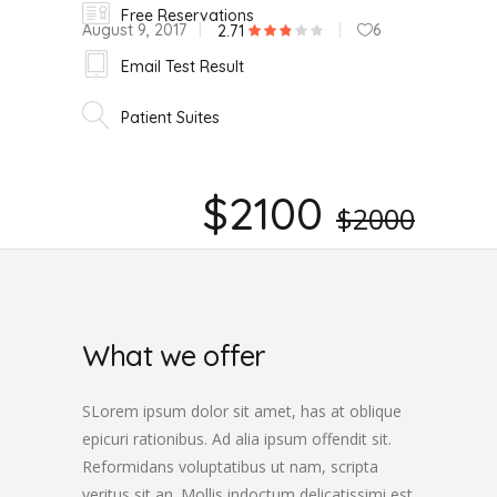
Free Reservations
August 9, 2017
6
2.71
Email Test Result
Patient Suites
$2100
$2000
What we offer
SLorem ipsum dolor sit amet, has at oblique
epicuri rationibus. Ad alia ipsum offendit sit.
Reformidans voluptatibus ut nam, scripta
veritus sit an. Mollis indoctum delicatissimi est