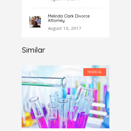
Melinda Clark Divorce
Attorney
August 10, 2017
Similar
MEDICAL
MEDICAL