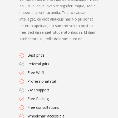
an, ius id idque invenire signiferumque, sed ei
habeo adipisci iracundia. Te pro causae
intellegat, cu dicit albucius has.No pri sonet
aeterno apeirian, no summo soluta postea
mei. Sed dissentiet vituperatoribus in. Id diam
scribentur usu, tollit dolorum eum ne.
Best price
Referral gifts
Free Wi-fi
Professional staff
24/7 support
Free Parking
Free consultations
Wheelchair accessible