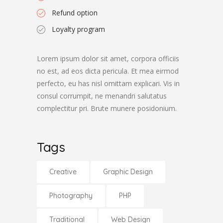
Refund option
Loyalty program
Lorem ipsum dolor sit amet, corpora officiis
no est, ad eos dicta pericula. Et mea eirmod
perfecto, eu has nisl omittam explicari. Vis in
consul corrumpit, ne menandri salutatus
complectitur pri. Brute munere posidonium.
Tags
Creative
Graphic Design
Photography
PHP
Traditional
Web Design