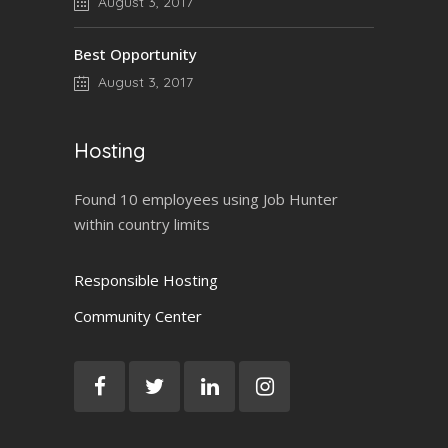
August 3, 2017
Best Opportunity
August 3, 2017
Hosting
Found 10 employees using Job Hunter
within country limits
Responsible Hosting
Community Center