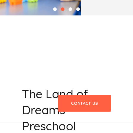
The Land of
CONTACT US
Dreams
Preschool