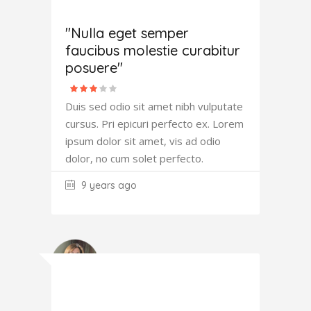
Joana
Atkinson
"Nulla eget semper
faucibus molestie curabitur
posuere"
Duis sed odio sit amet nibh vulputate
cursus. Pri epicuri perfecto ex. Lorem
ipsum dolor sit amet, vis ad odio
dolor, no cum solet perfecto.
9 years ago