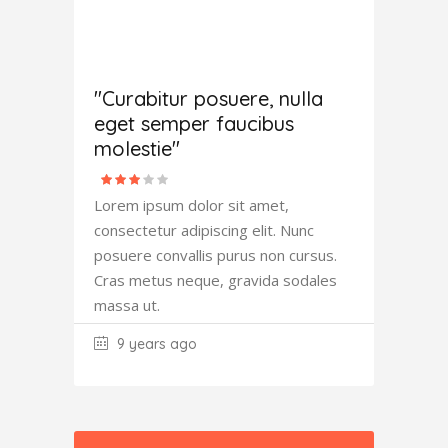
Amanda
Robertson
"Curabitur posuere, nulla
eget semper faucibus
molestie"
Lorem ipsum dolor sit amet,
consectetur adipiscing elit. Nunc
posuere convallis purus non cursus.
Cras metus neque, gravida sodales
massa ut.
9 years ago