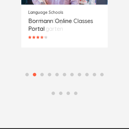
Language Schools
Langua
Bormann Online Classes
Sunn
Portal
Scho