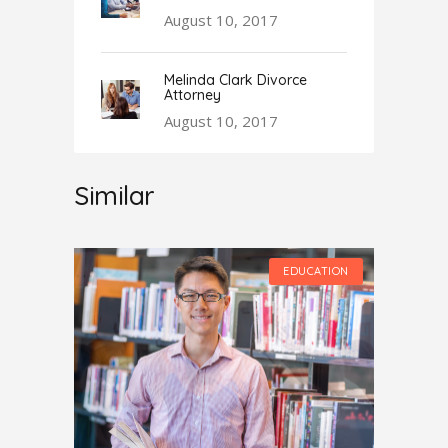
August 10, 2017
Melinda Clark Divorce
Attorney
August 10, 2017
Similar
UCATION
EDUCATION