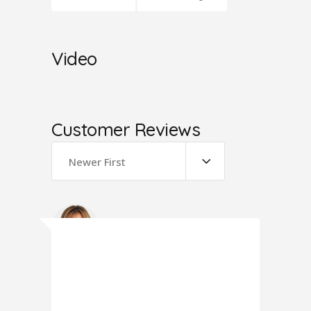
Video
Customer Reviews
Newer First