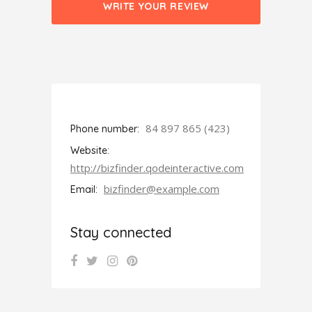
WRITE YOUR REVIEW
84 897 865 (423)
Phone number:
Website:
http://bizfinder.qodeinteractive.com
bizfinder@example.com
Email:
Stay connected