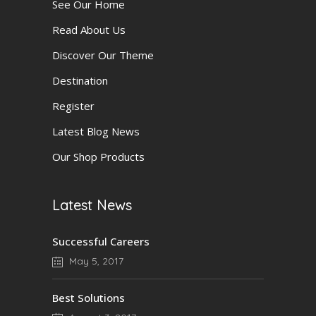
See Our Home
Read About Us
Discover Our Theme
Destination
Register
Latest Blog News
Our Shop Products
Latest News
Successful Careers
May 5, 2017
Best Solutions