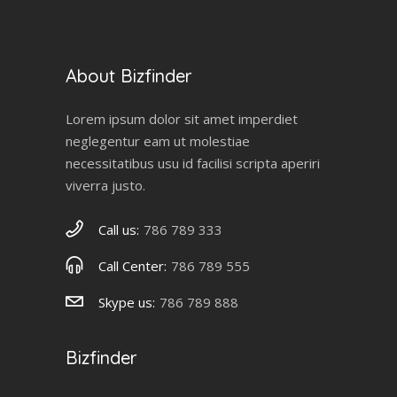
About Bizfinder
Lorem ipsum dolor sit amet imperdiet
neglegentur eam ut molestiae
necessitatibus usu id facilisi scripta aperiri
viverra justo.
Call us:
786 789 333
Call Center:
786 789 555
Skype us:
786 789 888
Bizfinder