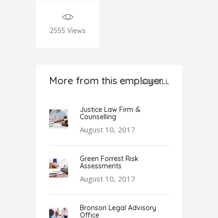
2555
Views
More from this employer
SEE ALL
Justice Law Firm &
Counselling
August 10, 2017
Green Forrest Risk
Assessments
August 10, 2017
Bronson Legal Advisory
Office