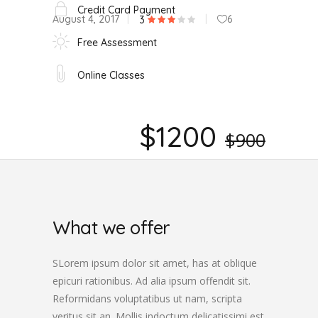
Credit Card Payment
August 4, 2017
6
3
Free Assessment
Online Classes
$1200
$900
What we offer
SLorem ipsum dolor sit amet, has at oblique
epicuri rationibus. Ad alia ipsum offendit sit.
Reformidans voluptatibus ut nam, scripta
veritus sit an. Mollis indoctum delicatissimi est