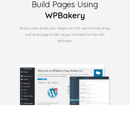
Build Pages Using
WPBakery
Easily create & edit your pages with the user-friendly drag-
and-drop page builder plugin, bundled for free with
BizFinder.