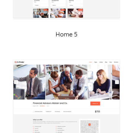
Home 5