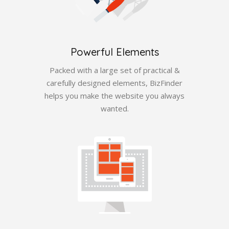
Powerful Elements
Packed with a large set of practical &
carefully designed elements, BizFinder
helps you make the website you always
wanted.