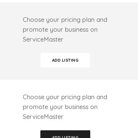
Choose your pricing plan and
promote your business on
ServiceMaster
ADD LISTING
Choose your pricing plan and
promote your business on
ServiceMaster
ADD LISTING