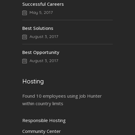
Successful Careers
May 5, 2017
Best Solutions
August 3, 2017
Best Opportunity
August 3, 2017
Hosting
Found 10 employees using Job Hunter
within country limits
Responsible Hosting
Community Center