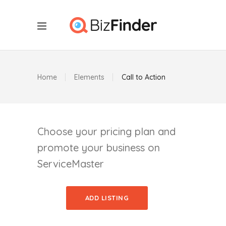
Home
Elements
Call to Action
Choose your pricing plan and
promote your business on
ServiceMaster
ADD LISTING