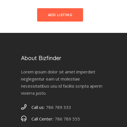
ADD LISTING
About Bizfinder
Lorem ipsum dolor sit amet imperdiet
neglegentur eam ut molestiae
necessitatibus usu id facilisi scripta aperiri
viverra justo.
Call us:
786 789 333
Call Center:
786 789 555