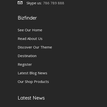
Skype us:
786 789 888
Bizfinder
See Our Home
Read About Us
Discover Our Theme
Destination
Register
Latest Blog News
Our Shop Products
Latest News