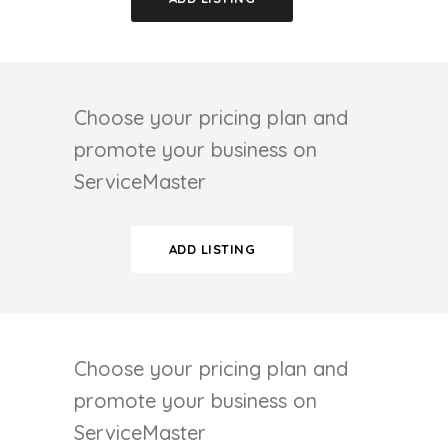
Choose your pricing plan and
promote your business on
ServiceMaster
ADD LISTING
Choose your pricing plan and
promote your business on
ServiceMaster