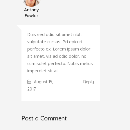
Antony
Fowler
Duis sed odio sit amet nibh
vulputate cursus. Pri epicuri
perfecto ex. Lorem ipsum dolor
sit amet, vis ad odio dolor, no
cum solet perfecto. Nobis melius
imperdiet sit at.
August 15,
Reply
2017
Post a Comment