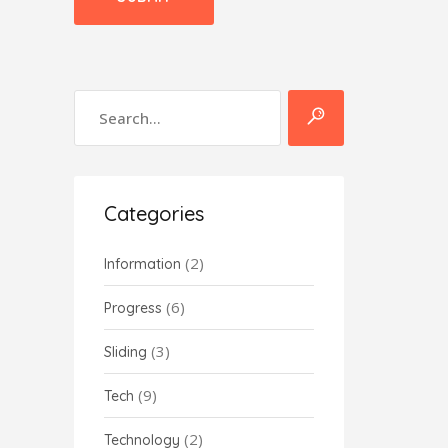
Categories
(2)
Information
(6)
Progress
(3)
Sliding
(9)
Tech
(2)
Technology