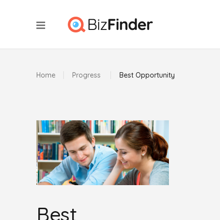
Home
Progress
Best Opportunity
Best