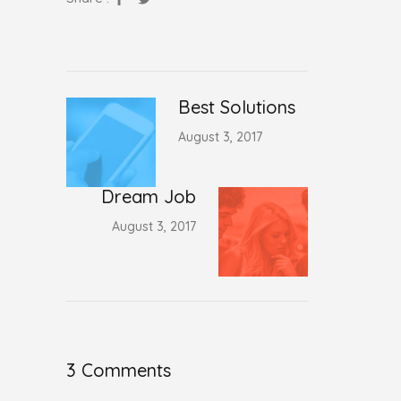
Best Solutions
August 3, 2017
Dream Job
August 3, 2017
3 Comments