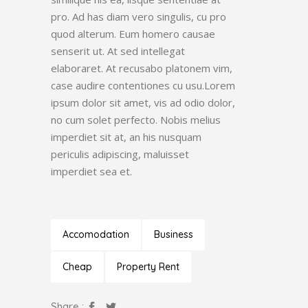
pro. Ad has diam vero singulis, cu pro
quod alterum. Eum homero causae
senserit ut. At sed intellegat
elaboraret. At recusabo platonem vim,
case audire contentiones cu usu.Lorem
ipsum dolor sit amet, vis ad odio dolor,
no cum solet perfecto. Nobis melius
imperdiet sit at, an his nusquam
periculis adipiscing, maluisset
imperdiet sea et.
Accomodation
Business
Cheap
Property Rent
Share :