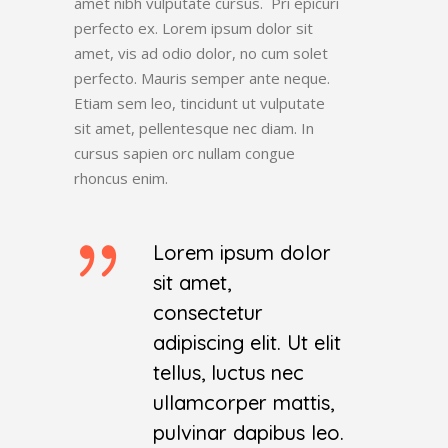
amet nibh vulputate cursus. Pri epicuri
perfecto ex. Lorem ipsum dolor sit
amet, vis ad odio dolor, no cum solet
perfecto. Mauris semper ante neque.
Etiam sem leo, tincidunt ut vulputate
sit amet, pellentesque nec diam. In
cursus sapien orc nullam congue
rhoncus enim.
Lorem ipsum dolor
sit amet,
consectetur
adipiscing elit. Ut elit
tellus, luctus nec
ullamcorper mattis,
pulvinar dapibus leo.