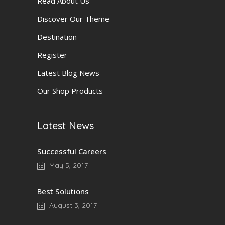
Read About Us
Discover Our Theme
Destination
Register
Latest Blog News
Our Shop Products
Latest News
Successful Careers
May 5, 2017
Best Solutions
August 3, 2017