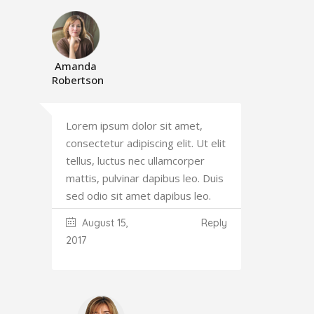
Amanda
Robertson
Lorem ipsum dolor sit amet,
consectetur adipiscing elit. Ut elit
tellus, luctus nec ullamcorper
mattis, pulvinar dapibus leo. Duis
sed odio sit amet dapibus leo.
August 15,
Reply
2017