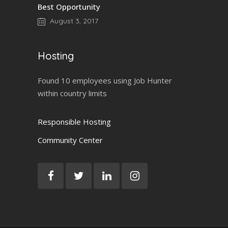
Best Opportunity
August 3, 2017
Hosting
Found 10 employees using Job Hunter
within country limits
Responsible Hosting
Community Center