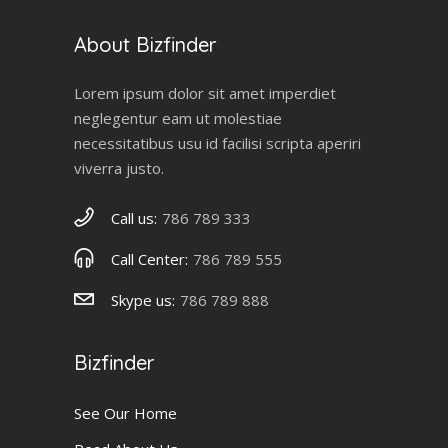
About Bizfinder
Lorem ipsum dolor sit amet imperdiet
neglegentur eam ut molestiae
necessitatibus usu id facilisi scripta aperiri
viverra justo.
Call us:
786 789 333
Call Center:
786 789 555
Skype us:
786 789 888
Bizfinder
See Our Home