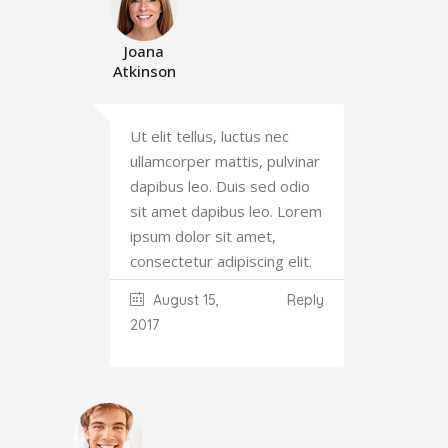
Joana
Atkinson
Ut elit tellus, luctus nec
ullamcorper mattis, pulvinar
dapibus leo. Duis sed odio
sit amet dapibus leo. Lorem
ipsum dolor sit amet,
consectetur adipiscing elit.
August 15,
Reply
2017