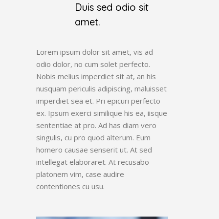
Duis sed odio sit
amet.
Lorem ipsum dolor sit amet, vis ad
odio dolor, no cum solet perfecto.
Nobis melius imperdiet sit at, an his
nusquam periculis adipiscing, maluisset
imperdiet sea et. Pri epicuri perfecto
ex. Ipsum exerci similique his ea, iisque
sententiae at pro. Ad has diam vero
singulis, cu pro quod alterum. Eum
homero causae senserit ut. At sed
intellegat elaboraret. At recusabo
platonem vim, case audire
contentiones cu usu.