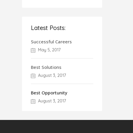
Latest Posts:
Successful Careers
May 5, 2017
Best Solutions
August 3, 2017
Best Opportunity
August 3, 2017