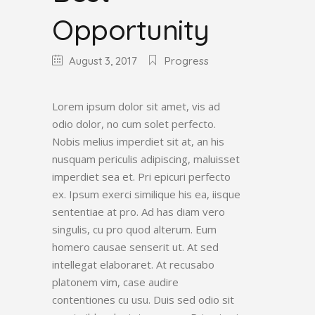
Opportunity
August 3, 2017
Progress
Lorem ipsum dolor sit amet, vis ad
odio dolor, no cum solet perfecto.
Nobis melius imperdiet sit at, an his
nusquam periculis adipiscing, maluisset
imperdiet sea et. Pri epicuri perfecto
ex. Ipsum exerci similique his ea, iisque
sententiae at pro. Ad has diam vero
singulis, cu pro quod alterum. Eum
homero causae senserit ut. At sed
intellegat elaboraret. At recusabo
platonem vim, case audire
contentiones cu usu. Duis sed odio sit