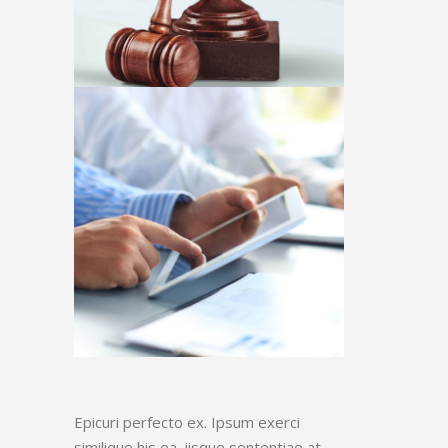
Epicuri perfecto ex. Ipsum exerci
similique his ea, iisque sententiae at