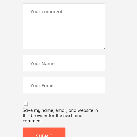
Save my name, email, and website in
this browser for the next time I
comment.