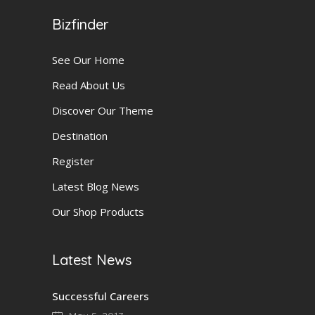
Bizfinder
See Our Home
Read About Us
Discover Our Theme
Destination
Register
Latest Blog News
Our Shop Products
Latest News
Successful Careers