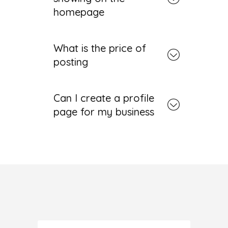
homepage
What is the price of
posting
Can I create a profile
page for my business