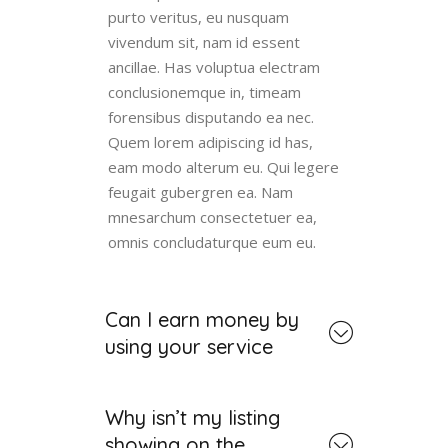
purto veritus, eu nusquam
vivendum sit, nam id essent
ancillae. Has voluptua electram
conclusionemque in, timeam
forensibus disputando ea nec.
Quem lorem adipiscing id has,
eam modo alterum eu. Qui legere
feugait gubergren ea. Nam
mnesarchum consectetuer ea,
omnis concludaturque eum eu.
Can I earn money by
using your service
Why isn’t my listing
showing on the