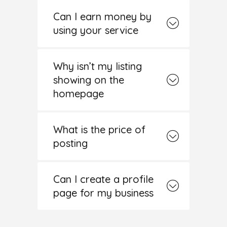
Can I earn money by
using your service
Why isn’t my listing
showing on the
homepage
What is the price of
posting
Can I create a profile
page for my business