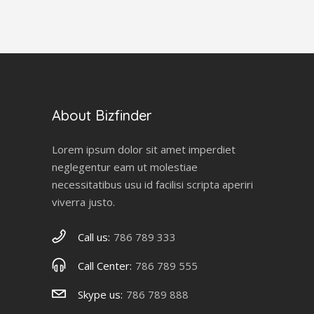
About Bizfinder
Lorem ipsum dolor sit amet imperdiet
neglegentur eam ut molestiae
necessitatibus usu id facilisi scripta aperiri
viverra justo.
Call us:
786 789 333
Call Center:
786 789 555
Skype us:
786 789 888