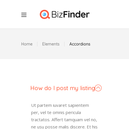
Home
Elements
Accordions
How do I post my listing
Ut partem iuvaret sapientem
per, vel te omnis pericula
tractatos. Affert tamquam vel no,
ne usu posse malis discere. Et his