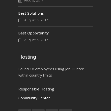
May 5, 2017
Best Solutions
August 3, 2017
Best Opportunity
August 3, 2017
Hosting
Found 10 employees using Job Hunter
within country limits
Responsible Hosting
Community Center