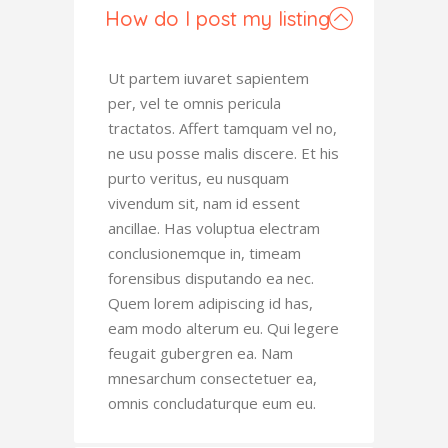
How do I post my listing
Ut partem iuvaret sapientem
per, vel te omnis pericula
tractatos. Affert tamquam vel no,
ne usu posse malis discere. Et his
purto veritus, eu nusquam
vivendum sit, nam id essent
ancillae. Has voluptua electram
conclusionemque in, timeam
forensibus disputando ea nec.
Quem lorem adipiscing id has,
eam modo alterum eu. Qui legere
feugait gubergren ea. Nam
mnesarchum consectetuer ea,
omnis concludaturque eum eu.