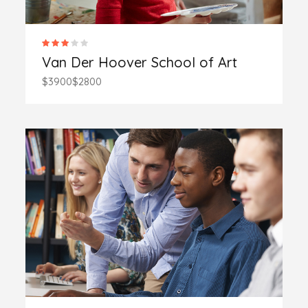
Van Der Hoover School of Art
$3900
$2800