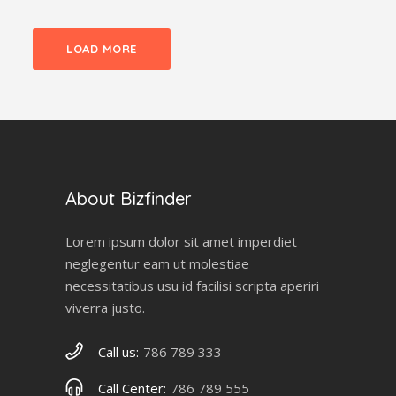
LOAD MORE
About Bizfinder
Lorem ipsum dolor sit amet imperdiet
neglegentur eam ut molestiae
necessitatibus usu id facilisi scripta aperiri
viverra justo.
Call us:
786 789 333
Call Center:
786 789 555