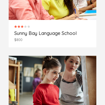
Sunny Bay Language School
$800