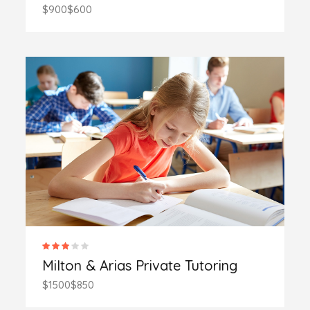
$900
$600
Milton & Arias Private Tutoring
$1500
$850