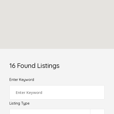
16
Found Listings
Enter Keyword
Listing Type