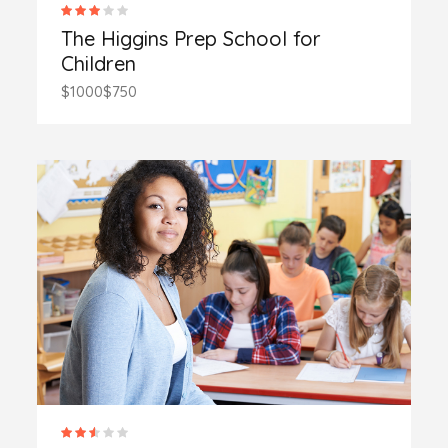
The Higgins Prep School for
Children
$1000
$750