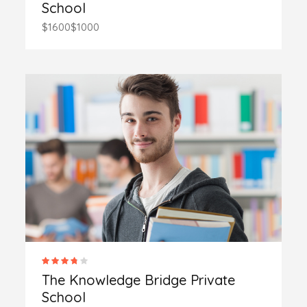
School
$1600
$1000
The Knowledge Bridge Private
School