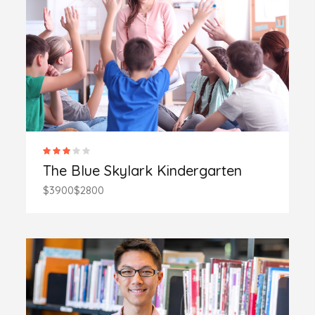
The Blue Skylark Kindergarten
$3900
$2800