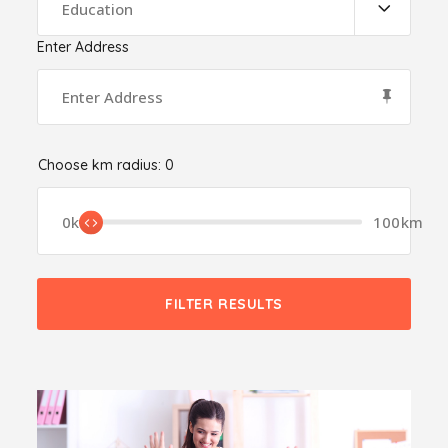
Education
Enter Address
Choose km radius:
0
0km
100km
FILTER RESULTS