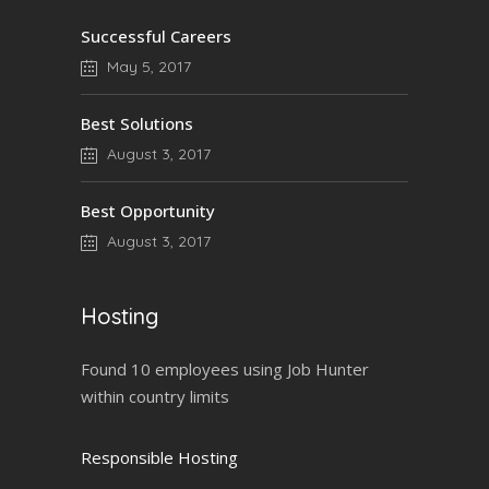
Successful Careers
May 5, 2017
Best Solutions
August 3, 2017
Best Opportunity
August 3, 2017
Hosting
Found 10 employees using Job Hunter
within country limits
Responsible Hosting