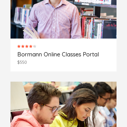
Bormann Online Classes Portal
$550