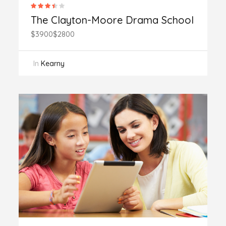
The Clayton-Moore Drama School
$3900
$2800
In
Kearny