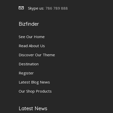
Skype us:
786 789 888
Bizfinder
See Our Home
Read About Us
Discover Our Theme
Destination
Register
Latest Blog News
Our Shop Products
Latest News