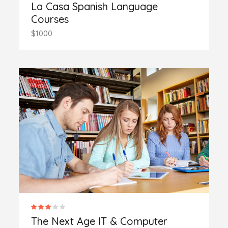
La Casa Spanish Language
Courses
$1000
The Next Age IT & Computer