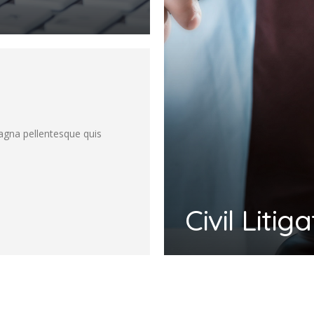
magna pellentesque quis
Civil Litig