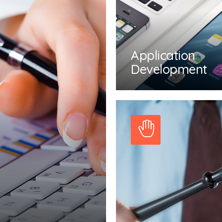
Application
Development