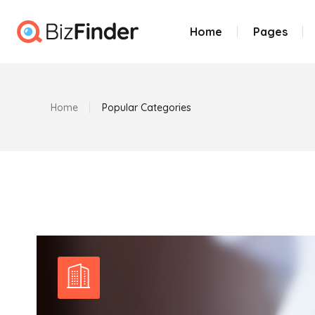
Home
Pages
Home
Popular Categories