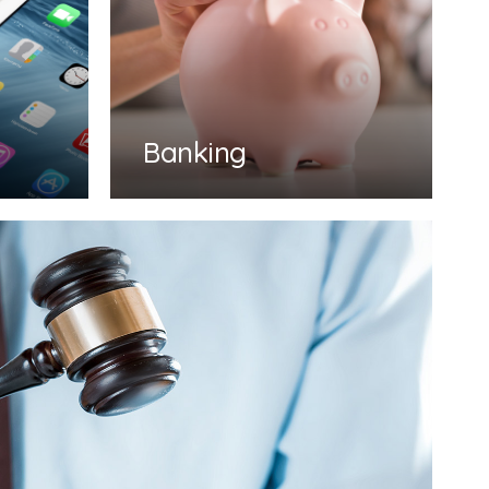
Banking