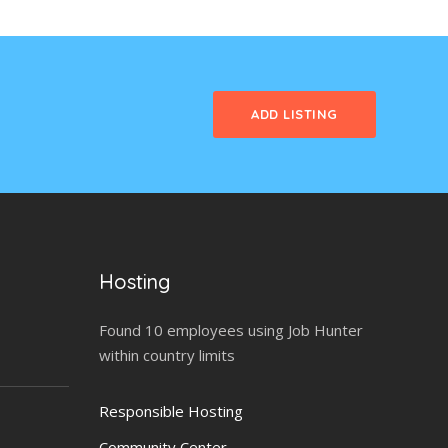
ADD LISTING
Hosting
Found 10 employees using Job Hunter
within country limits
Responsible Hosting
Community Center