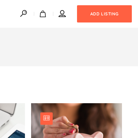
ADD LISTING