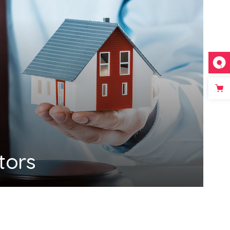
ators