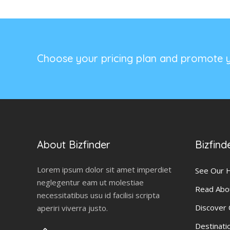
Choose your pricing plan and promote y
About Bizfinder
Bizfind
Lorem ipsum dolor sit amet imperdiet
See Our
neglegentur eam ut molestiae
Read Abo
necessitatibus usu id facilisi scripta
Discover
aperiri viverra justo.
Destinati