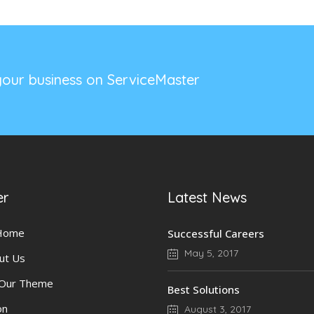
our business on ServiceMaster
er
Latest News
 Home
Successful Careers
May 5, 2017
ut Us
 Our Theme
Best Solutions
on
August 3, 2017