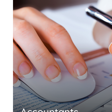
Accountants