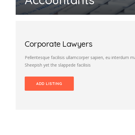
Corporate Lawyers
Pellentesque facilisis ullamcorper sapien, eu interdum 
Sheepish yet the slappede facilisis
ADD LISTING