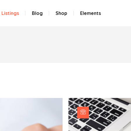
Listings
Blog
Shop
Elements