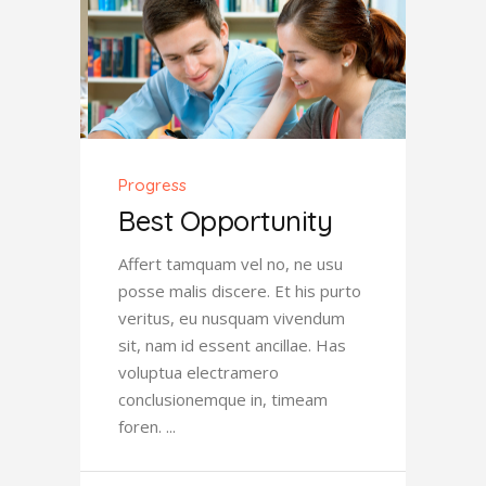
Progress
Best Opportunity
Affert tamquam vel no, ne usu
posse malis discere. Et his purto
veritus, eu nusquam vivendum
sit, nam id essent ancillae. Has
voluptua electramero
conclusionemque in, timeam
foren.