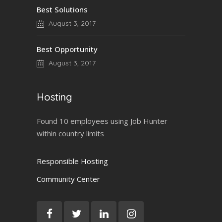
Best Solutions
August 3, 2017
Best Opportunity
August 3, 2017
Hosting
Found 10 employees using Job Hunter
within country limits
Responsible Hosting
Community Center