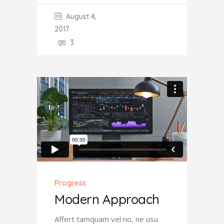
August 4,
2017
3
Progress
Modern Approach
Affert tamquam vel no, ne usu