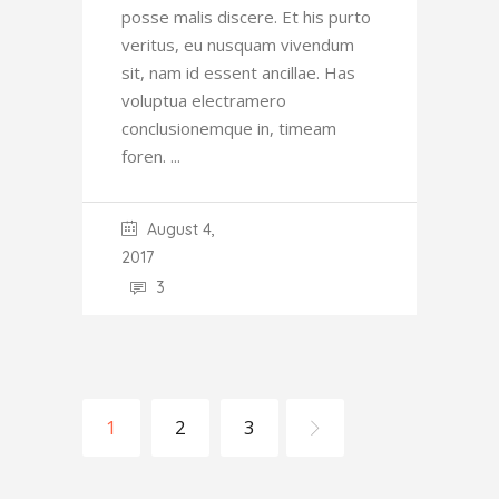
posse malis discere. Et his purto
veritus, eu nusquam vivendum
sit, nam id essent ancillae. Has
voluptua electramero
conclusionemque in, timeam
foren.
August 4,
2017
3
1
2
3