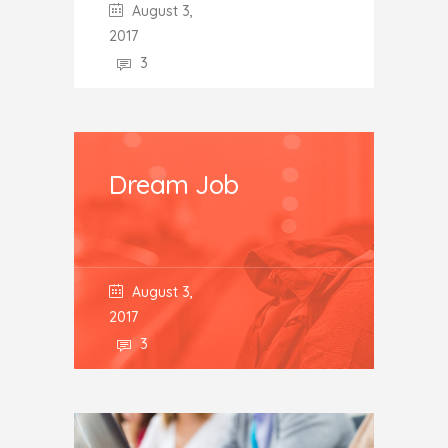
August 3,
2017
3
Dream Job
August 3,
2017
3