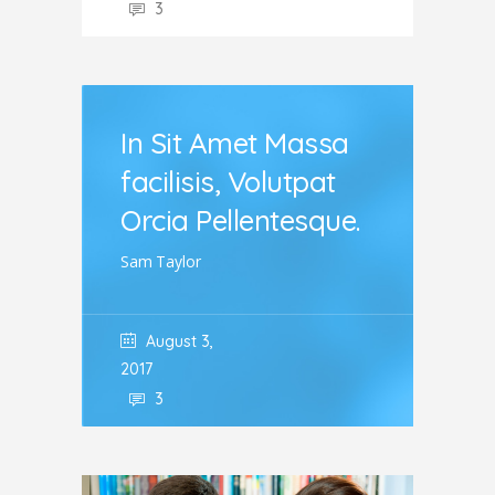
3
In Sit Amet Massa
facilisis, Volutpat
Orcia Pellentesque.
Sam Taylor
August 3,
2017
3