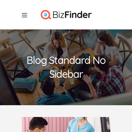
Blog Standard No
Sidebar