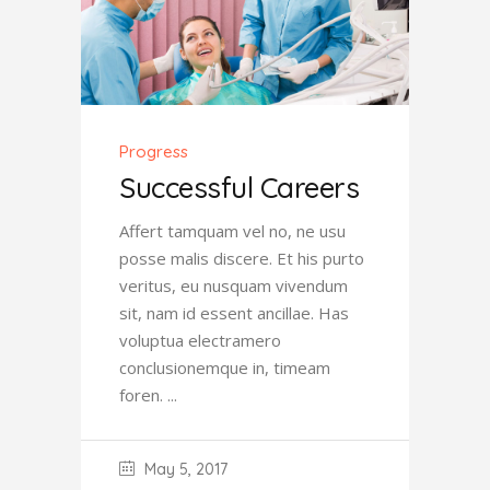
Progress
Successful Careers
Affert tamquam vel no, ne usu
posse malis discere. Et his purto
veritus, eu nusquam vivendum
sit, nam id essent ancillae. Has
voluptua electramero
conclusionemque in, timeam
foren.
May 5, 2017