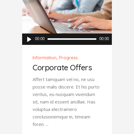
Audio
00:00
00:00
Player
,
Information
Progress
Corporate Offers
Affert tamquam vel no, ne usu
posse malis discere. Et his purto
veritus, eu nusquam vivendum
sit, nam id essent ancillae. Has
voluptua electramero
conclusionemque in, timeam
foren.