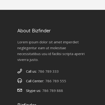
About Bizfinder
Lorem ipsum dolor sit amet imperdiet
neglegentur eam ut molestiae
necessitatibus usu id facilisi scripta aperiri
viverra justo.
Call us:
786 789 333
Call Center:
786 789 555
Skype us:
786 789 888