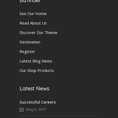
Bizfinder
See Our Home
Read About Us
Discover Our Theme
Destination
Register
Latest Blog News
Our Shop Products
Latest News
Successful Careers
May 5, 2017