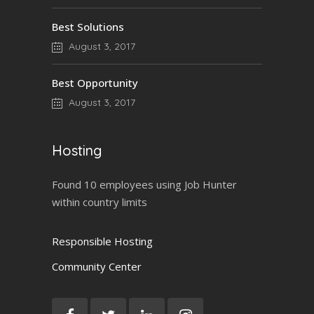
Best Solutions
August 3, 2017
Best Opportunity
August 3, 2017
Hosting
Found 10 employees using Job Hunter
within country limits
Responsible Hosting
Community Center