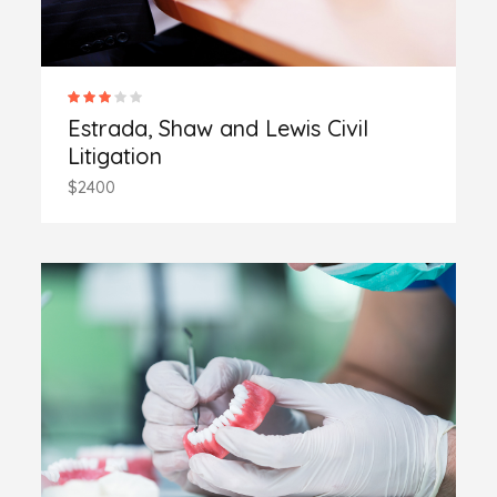
Estrada, Shaw and Lewis Civil
Litigation
$2400