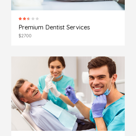
Premium Dentist Services
$2700