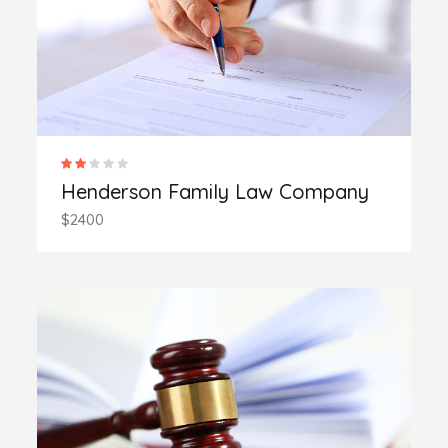
Henderson Family Law Company
$2400