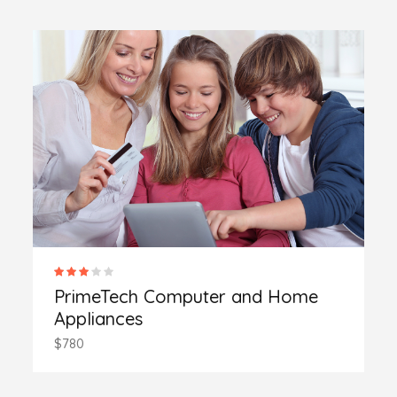
PrimeTech Computer and Home
Appliances
$780