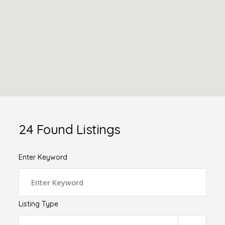
24
Found Listings
Enter Keyword
Listing Type