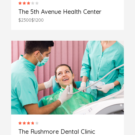
The 5th Avenue Health Center
$2300
$1200
The Rushmore Dental Clinic