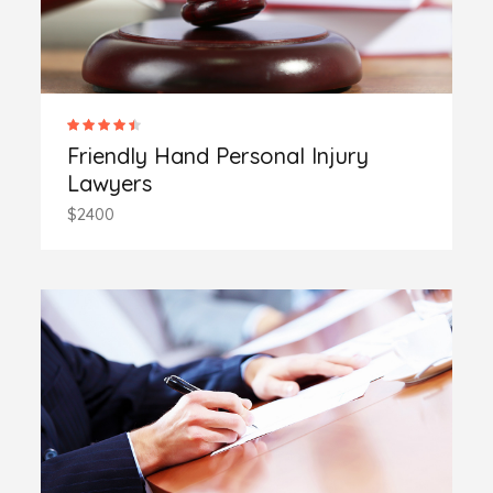
Friendly Hand Personal Injury
Lawyers
$2400