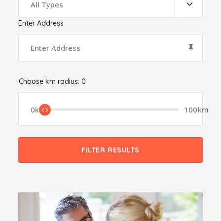
All Types
Enter Address
Choose km radius:
0
0km
100km
FILTER RESULTS