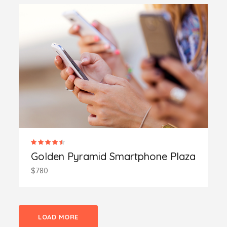
Golden Pyramid Smartphone Plaza
$780
LOAD MORE