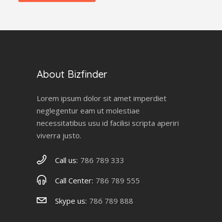
About Bizfinder
Lorem ipsum dolor sit amet imperdiet
neglegentur eam ut molestiae
necessitatibus usu id facilisi scripta aperiri
viverra justo.
Call us:
786 789 333
Call Center:
786 789 555
Skype us:
786 789 888