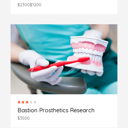
$2300
$1200
Bastion Prosthetics Research
$3500