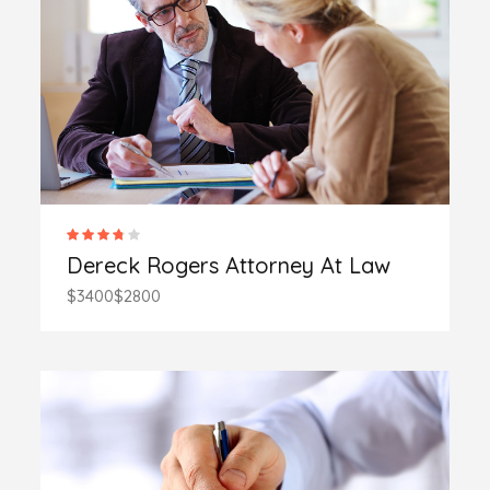
Dereck Rogers Attorney At Law
$3400
$2800