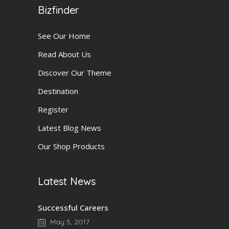
Bizfinder
See Our Home
Read About Us
Discover Our Theme
Destination
Register
Latest Blog News
Our Shop Products
Latest News
Successful Careers
May 5, 2017