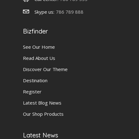
Skype us:
786 789 888
Bizfinder
See Our Home
Read About Us
Discover Our Theme
Destination
Register
Latest Blog News
Our Shop Products
Latest News