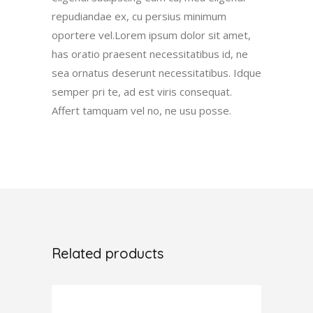
repudiandae ex, cu persius minimum
oportere vel.Lorem ipsum dolor sit amet,
has oratio praesent necessitatibus id, ne
sea ornatus deserunt necessitatibus. Idque
semper pri te, ad est viris consequat.
Affert tamquam vel no, ne usu posse.
Related products