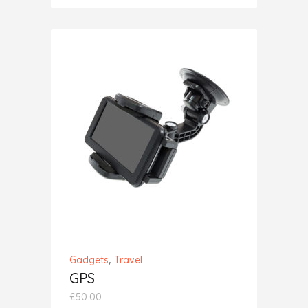
out
of 5
ADD TO CART
,
Gadgets
Travel
GPS
£
50.00