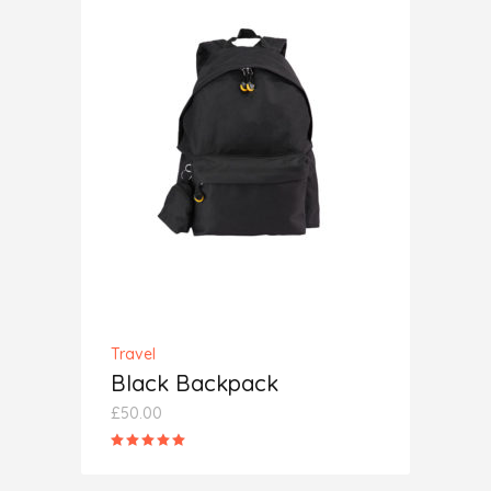
ADD TO CART
Travel
Black Backpack
£
50.00
Rated
5.00
out
of 5