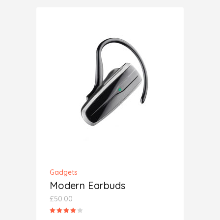
ADD TO CART
Gadgets
Modern Earbuds
£
50.00
Rated
4.00