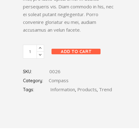
persequeris vis. Diam commodo in his, nec
ei soleat putant neglegentur. Porro
convenire gloriatur eu mei, audiam
accusamus an velun facete.
Metal
ADD TO CART
Compass
quantity
0026
SKU:
Compass
Category:
Information
Products
Trend
Tags:
,
,