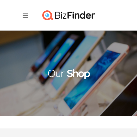
Our
Shop