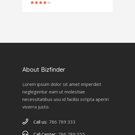
Rated
4.00
out
of 5
About Bizfinder
Lorem ipsum dolor sit amet imperdiet
neglegentur eam ut molestiae
necessitatibus usu id facilisi scripta aperiri
viverra justo.
Call us:
786 789 333
Call Center:
786 789 555