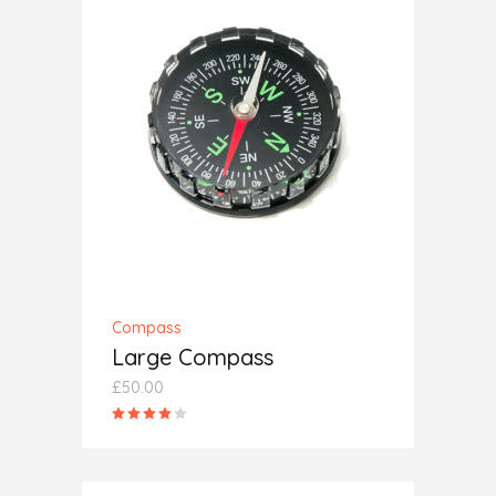
ADD TO CART
Compass
Large Compass
£
50.00
Rated
4.00
out
of 5