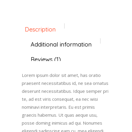
Description
Additional information
Reviews (1)
Lorem ipsum dolor sit amet, has oratio
praesent necessitatibus id, ne sea ornatus
deserunt necessitatibus. Idque semper pri
te, ad est viris consequat, ea nec wisi
nominavi interpretaris. Eu est primis
graecis habemus. Ut quas aeque usu,
posse doming inimicus ad qui. Nonumes
eligendi sadipscing eam cu, mea eligendi