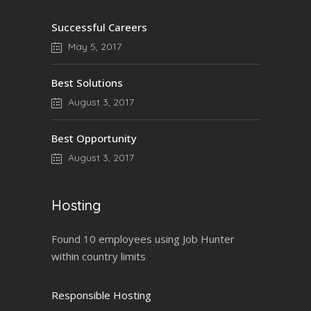
Successful Careers
May 5, 2017
Best Solutions
August 3, 2017
Best Opportunity
August 3, 2017
Hosting
Found 10 employees using Job Hunter
within country limits
Responsible Hosting