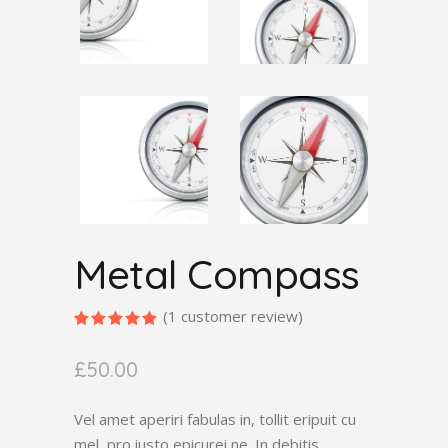
Metal Compass
(
1
customer review)
Rated
1
5.00
out
£
50.00
of 5
based
on
customer
Vel amet aperiri fabulas in, tollit eripuit cu
rating
mel, pro iusto epicurei ne. In debitis