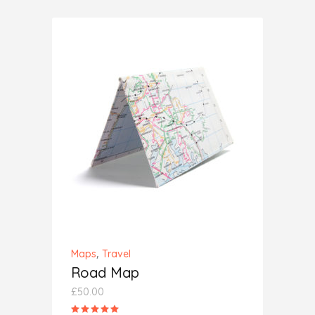
of 5
ADD TO CART
,
Maps
Travel
Road Map
£
50.00
Rated