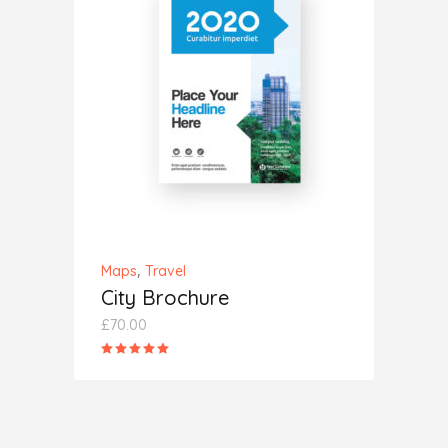
ADD TO CART
,
Maps
Travel
City Brochure
£
70.00
Rated
5.00
out
of 5