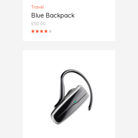
Travel
Blue Backpack
£
50.00
Rated
4.00
out
of 5
ADD TO CART