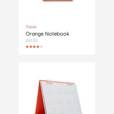
Travel
Orange Notebook
£
50.00
Rated
4.00
out
of 5
ADD TO CART