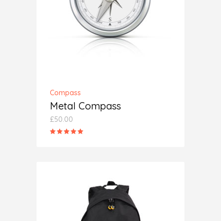
ADD TO CART
Compass
Metal Compass
£
50.00
Rated
5.00
out
of 5