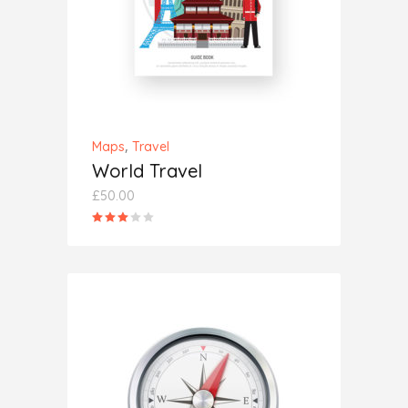
,
Maps
Travel
World Travel
£
50.00
Rated
3.00
out
of
5