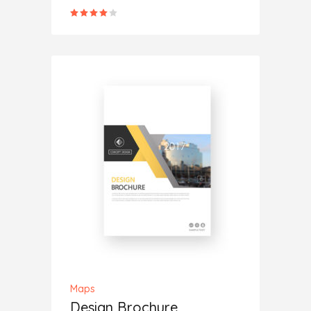
Rated
4.00
out
of 5
ADD TO CART
Maps
Design Brochure