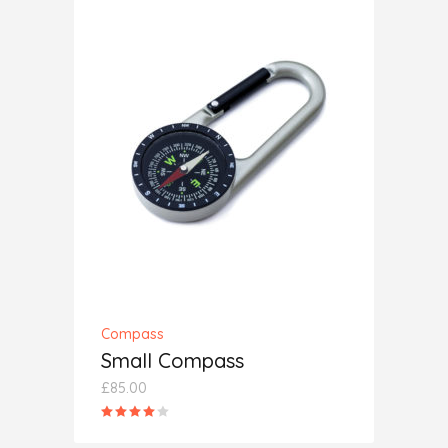
ADD TO CART
Compass
Small Compass
£
85.00
Rated
4.00
out