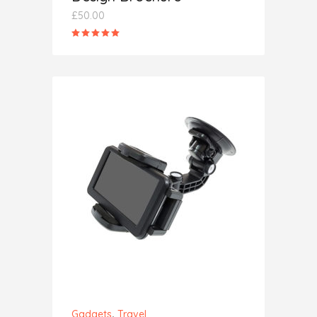
£
50.00
Rated
5.00
out
of 5
ADD TO CART
,
Gadgets
Travel