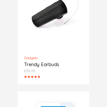
ADD TO CART
Gadgets
Trendy Earbuds
£
50.00
Rated
5.00
out
of 5