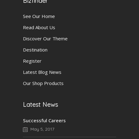
Bizfinder
See Our Home
Read About Us
Discover Our Theme
Destination
Register
Latest Blog News
Our Shop Products
Latest News
Successful Careers
May 5, 2017