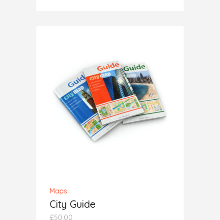
5.00
out
of 5
ADD TO CART
Maps
City Guide
£
50.00