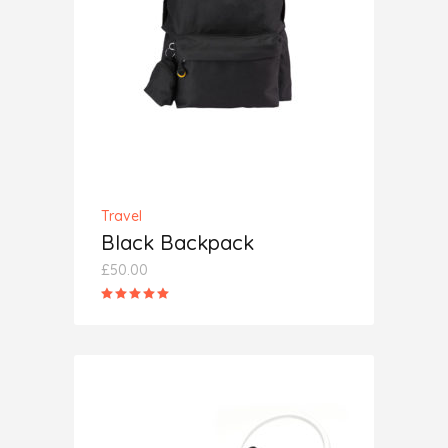
ADD TO CART
Travel
Black Backpack
£
50.00
Rated
5.00
out
of 5