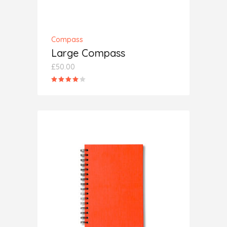
Compass
Large Compass
£
50.00
Rated
4.00
out
of 5
ADD TO CART