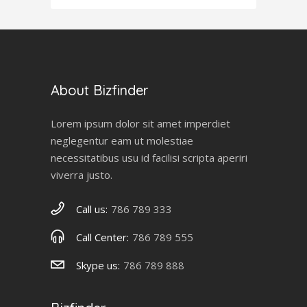
About Bizfinder
Lorem ipsum dolor sit amet imperdiet
neglegentur eam ut molestiae
necessitatibus usu id facilisi scripta aperiri
viverra justo.
Call us:
786 789 333
Call Center:
786 789 555
Skype us:
786 789 888