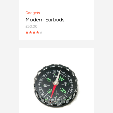
Gadgets
Modern Earbuds
£
50.00
Rated
4.00
out
of 5
ADD TO CART