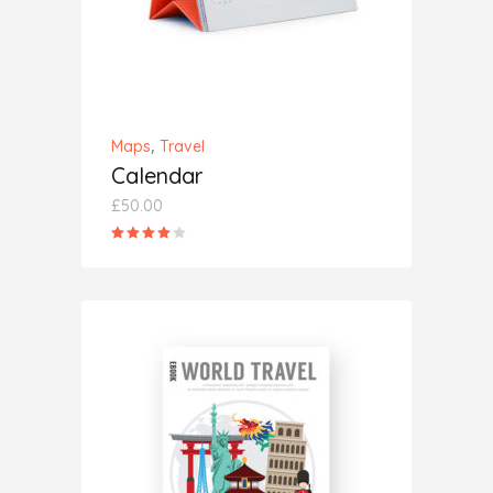
,
Maps
Travel
Calendar
£
50.00
Rated
4.00
out
of 5
ADD TO CART