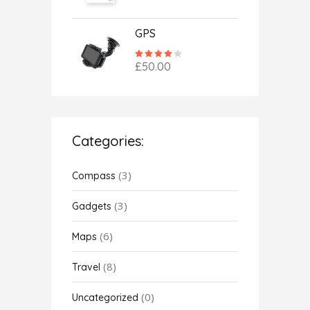
of 5
GPS
Rated
4.00
£
50.00
out
of 5
Categories:
(3)
Compass
(3)
Gadgets
(6)
Maps
(8)
Travel
(0)
Uncategorized