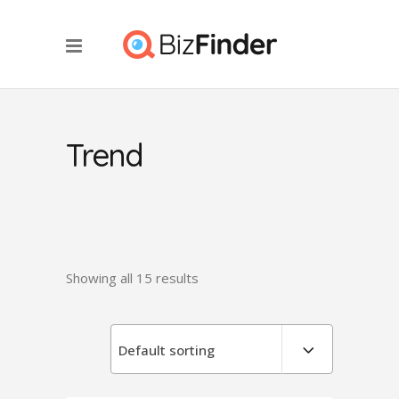
Trend
Showing all 15 results
Default sorting