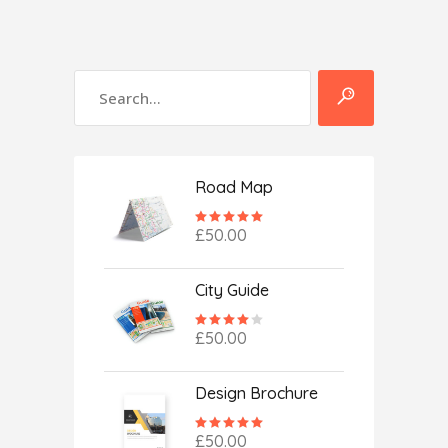
Road Map
Rated
5.00
£
50.00
out
of 5
City Guide
Rated
4.00
£
50.00
out
of 5
Design Brochure
Rated
5.00
£
50.00
out