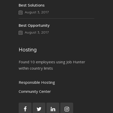
Best Solutions
August 3, 2017
Best Opportunity
August 3, 2017
Hosting
Found 10 employees using Job Hunter
within country limits
Responsible Hosting
Community Center