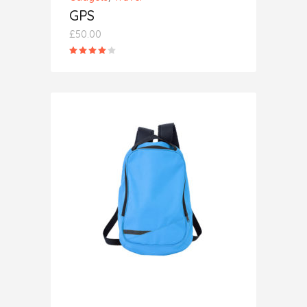
GPS
£
50.00
Rated
4.00
out
of 5
ADD TO CART