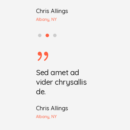
iting
Chris Allings
John Maeda
 OH
Albany, NY
Seattle, WA
ret ecris
Sed amet ad
Dia maret 
chrysala.
vider chrysallis
vider chry
de.
iting
Ellen Whiting
 OH
Chris Allings
Cleveland, OH
Albany, NY