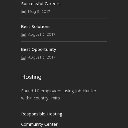
Successful Careers
May 5, 2017
Best Solutions
August 3, 2017
Best Opportunity
August 3, 2017
Hosting
Found 10 employees using Job Hunter
within country limits
Responsible Hosting
Community Center