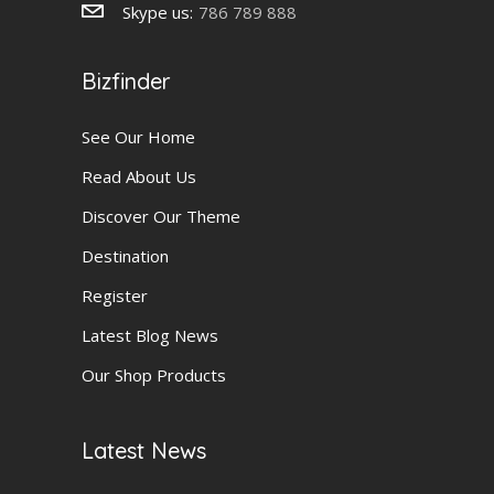
Skype us:
786 789 888
Bizfinder
See Our Home
Read About Us
Discover Our Theme
Destination
Register
Latest Blog News
Our Shop Products
Latest News