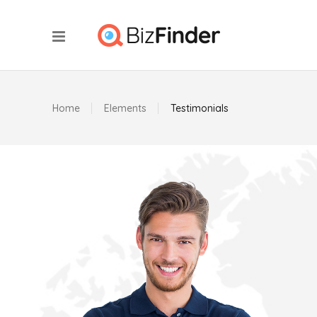
Home
Elements
Testimonials