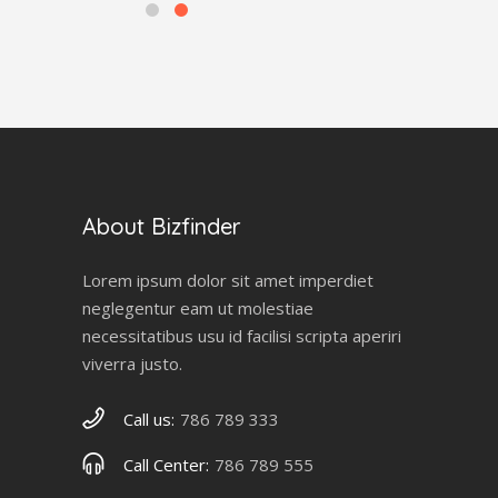
About Bizfinder
Lorem ipsum dolor sit amet imperdiet
neglegentur eam ut molestiae
necessitatibus usu id facilisi scripta aperiri
viverra justo.
Call us:
786 789 333
Call Center:
786 789 555