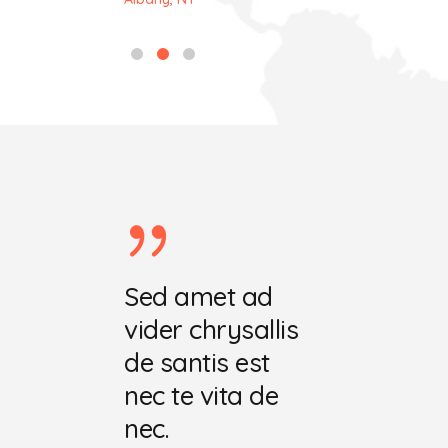
ret ecris
Sed amet ad
Vel amet 
chrysala
vider chrysallis
vider hafa
tis est
de santis est
de santis e
 vita
nec te vita de
nec te mut
nec.
dat.