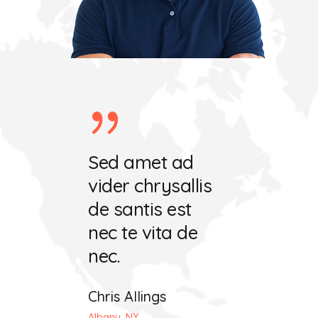
ret ecris
Sed amet ad
Vel amet 
chrysala
vider chrysallis
vider hafa
tis est
de santis est
de santis e
 vita
nec te vita de
nec te mut
nec.
dat.
iting
Chris Allings
John Maeda
 OH
Albany, NY
Seattle, WA