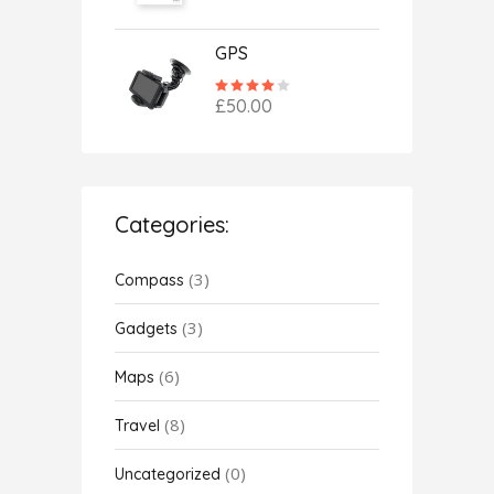
of 5
GPS
Rated
4.00
£
50.00
out
of 5
Categories:
(3)
Compass
(3)
Gadgets
(6)
Maps
(8)
Travel
(0)
Uncategorized