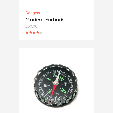
Gadgets
Modern Earbuds
£
50.00
Rated
4.00
out
of 5
ADD TO CART