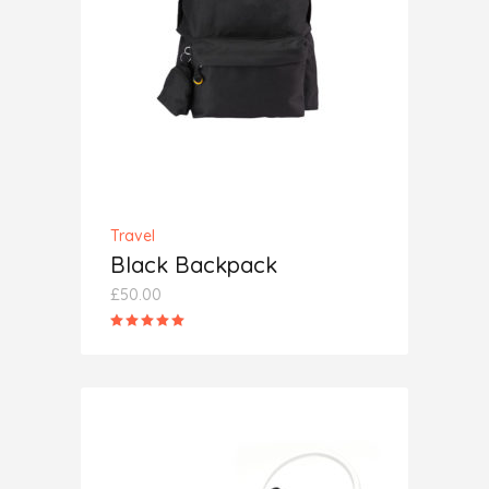
ADD TO CART
Travel
Black Backpack
£
50.00
Rated
5.00
out
of 5