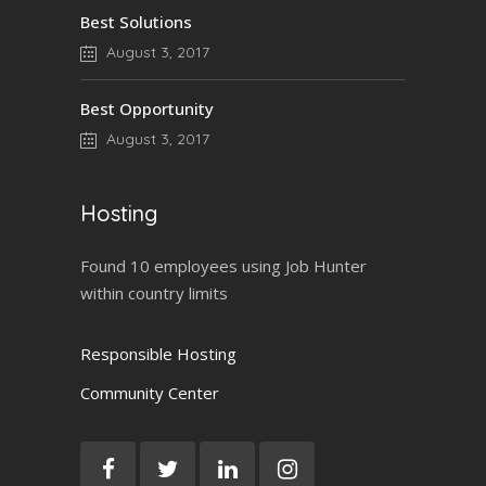
Best Solutions
August 3, 2017
Best Opportunity
August 3, 2017
Hosting
Found 10 employees using Job Hunter
within country limits
Responsible Hosting
Community Center