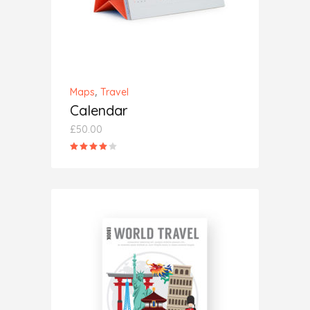
,
Maps
Travel
Calendar
£
50.00
Rated
4.00
out
of 5
ADD TO CART