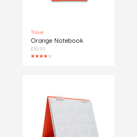
Travel
Orange Notebook
£
50.00
Rated
4.00
out
of 5
ADD TO CART