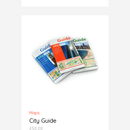
5.00
out
of 5
ADD TO CART
Maps
City Guide
£
50.00