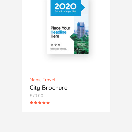
ADD TO CART
,
Maps
Travel
City Brochure
£
70.00
Rated
5.00
out
of 5