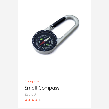
ADD TO CART
Compass
Small Compass
£
85.00
Rated
4.00
out