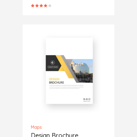
Rated
4.00
out
of 5
ADD TO CART
Maps
Design Brochure