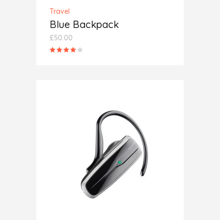
Travel
Blue Backpack
£
50.00
Rated
4.00
out
of 5
ADD TO CART