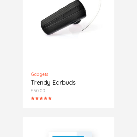
ADD TO CART
Gadgets
Trendy Earbuds
£
50.00
Rated
5.00
out
of 5