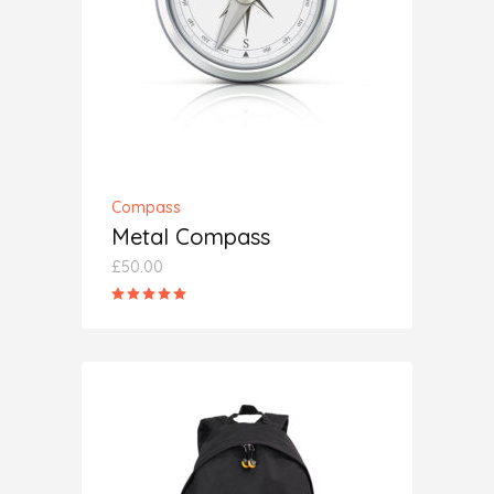
ADD TO CART
Compass
Metal Compass
£
50.00
Rated
5.00
out
of 5