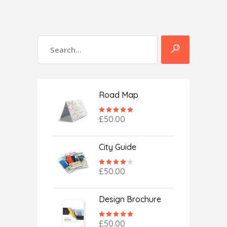
Road Map
Rated
5.00
£
50.00
out
of 5
City Guide
Rated
4.00
£
50.00
out
of 5
Design Brochure
Rated
5.00
£
50.00
out