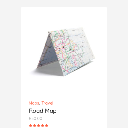
of 5
ADD TO CART
,
Maps
Travel
Road Map
£
50.00
Rated