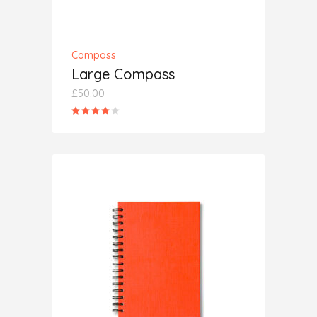
Compass
Large Compass
£
50.00
Rated
4.00
out
of 5
ADD TO CART