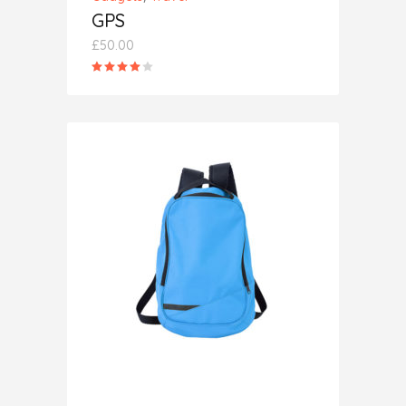
GPS
£
50.00
Rated
4.00
out
of 5
ADD TO CART