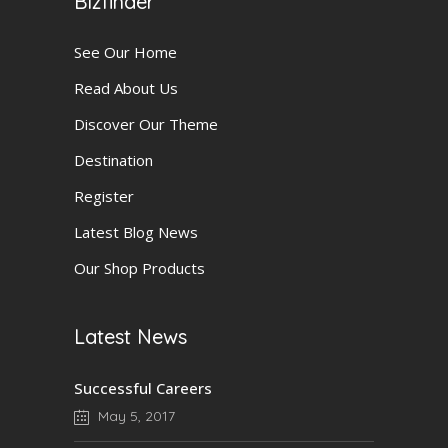
Bizfinder
See Our Home
Read About Us
Discover Our Theme
Destination
Register
Latest Blog News
Our Shop Products
Latest News
Successful Careers
May 5, 2017