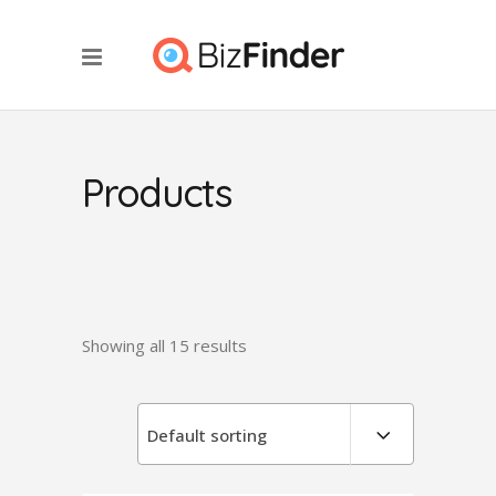
Products
Showing all 15 results
Default sorting