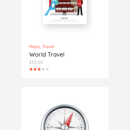
,
Maps
Travel
World Travel
£
50.00
Rated
3.00
out
of
5