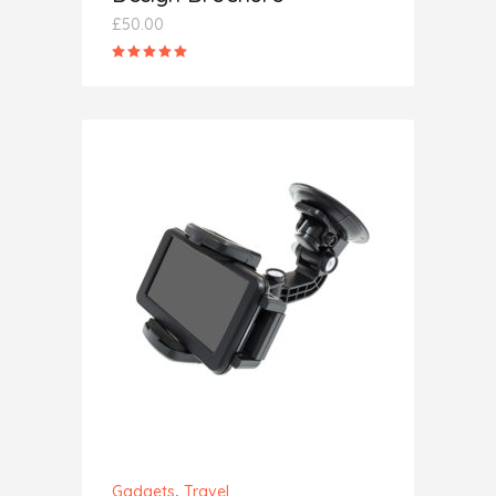
£
50.00
Rated
5.00
out
of 5
ADD TO CART
,
Gadgets
Travel