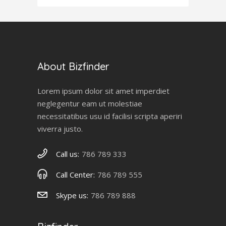
About Bizfinder
Lorem ipsum dolor sit amet imperdiet
neglegentur eam ut molestiae
necessitatibus usu id facilisi scripta aperiri
viverra justo.
Call us:
786 789 333
Call Center:
786 789 555
Skype us:
786 789 888