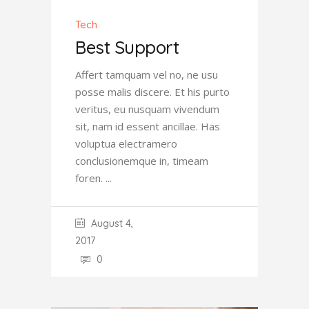
Tech
Best Support
Affert tamquam vel no, ne usu
posse malis discere. Et his purto
veritus, eu nusquam vivendum
sit, nam id essent ancillae. Has
voluptua electramero
conclusionemque in, timeam
foren.
August 4,
2017
0