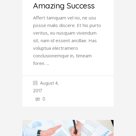
Amazing Success
Affert tamquam vel no, ne usu
posse malis discere. Et his purto
veritus, eu nusquam vivendum
sit, nam id essent ancillae. Has
voluptua electramero
conclusionemque in, timeam
foren.
August 4,
2017
0