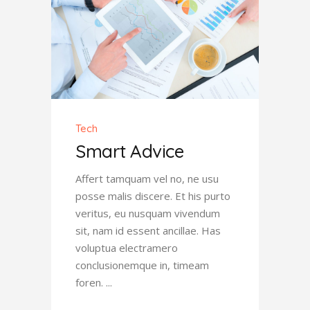
Tech
Smart Advice
Affert tamquam vel no, ne usu
posse malis discere. Et his purto
veritus, eu nusquam vivendum
sit, nam id essent ancillae. Has
voluptua electramero
conclusionemque in, timeam
foren.