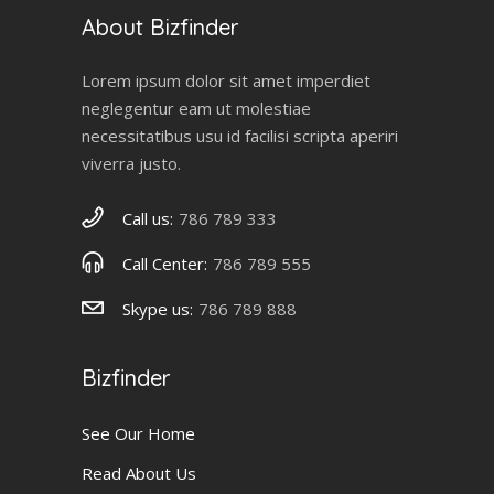
About Bizfinder
Lorem ipsum dolor sit amet imperdiet
neglegentur eam ut molestiae
necessitatibus usu id facilisi scripta aperiri
viverra justo.
Call us:
786 789 333
Call Center:
786 789 555
Skype us:
786 789 888
Bizfinder
See Our Home
Read About Us