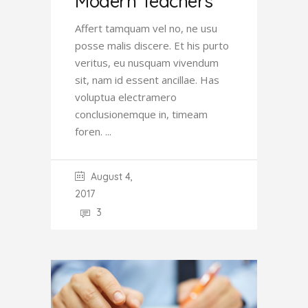
Modern Teachers
Affert tamquam vel no, ne usu
posse malis discere. Et his purto
veritus, eu nusquam vivendum
sit, nam id essent ancillae. Has
voluptua electramero
conclusionemque in, timeam
foren.
August 4,
2017
3