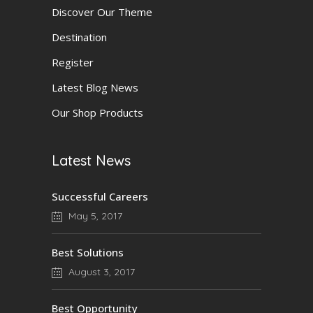
Discover Our Theme
Destination
Register
Latest Blog News
Our Shop Products
Latest News
Successful Careers
May 5, 2017
Best Solutions
August 3, 2017
Best Opportunity