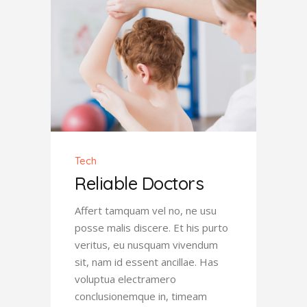
Tech
Reliable Doctors
Affert tamquam vel no, ne usu
posse malis discere. Et his purto
veritus, eu nusquam vivendum
sit, nam id essent ancillae. Has
voluptua electramero
conclusionemque in, timeam