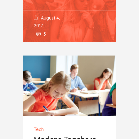
August 4,
2017
3
Tech