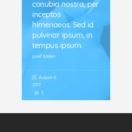
conubia nostra, per
inceptos
himenaeos. Sed id
pulvinar ipsum, in
tempus ipsum.
Josef Baden
August 4,
2017
3