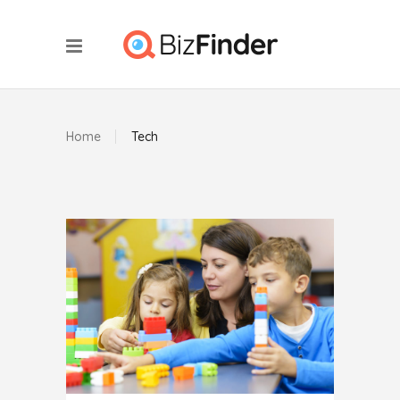
Home
Tech