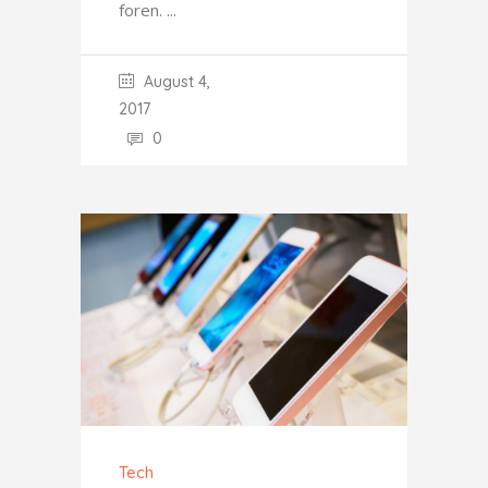
foren.
August 4,
2017
0
Tech