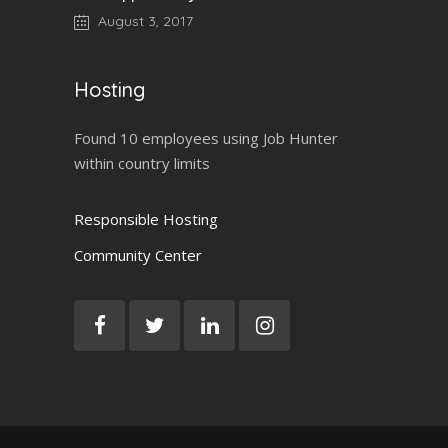
August 3, 2017
Hosting
Found 10 employees using Job Hunter
within country limits
Responsible Hosting
Community Center