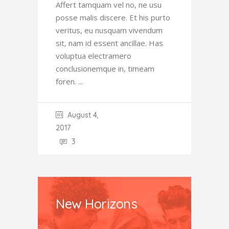
Affert tamquam vel no, ne usu
posse malis discere. Et his purto
veritus, eu nusquam vivendum
sit, nam id essent ancillae. Has
voluptua electramero
conclusionemque in, timeam
foren.
August 4,
2017
3
New Horizons