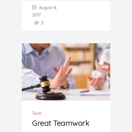
August 4,
2017
3
Tech
Great Teamwork