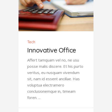
Tech
Innovative Office
Affert tamquam vel no, ne usu
posse malis discere. Et his purto
veritus, eu nusquam vivendum
sit, nam id essent ancillae. Has
voluptua electramero
conclusionemque in, timeam
foren.