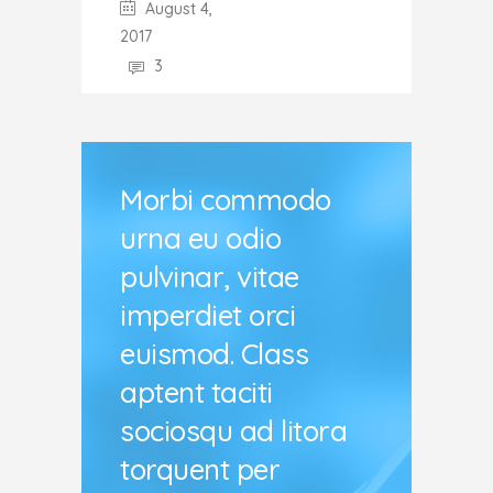
August 4,
2017
3
Morbi commodo
urna eu odio
pulvinar, vitae
imperdiet orci
euismod. Class
aptent taciti
sociosqu ad litora
torquent per