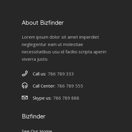
About Bizfinder
Lorem ipsum dolor sit amet imperdiet
neglegentur eam ut molestiae
necessitatibus usu id facilisi scripta aperiri
viverra justo.
Call us:
786 789 333
Call Center:
786 789 555
Skype us:
786 789 888
Bizfinder
See Our Home