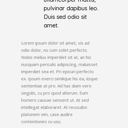
pulvinar dapibus leo.
Duis sed odio sit
amet.
Lorem ipsum dolor sit amet, vis ad
odio dolor, no cum solet perfecto.
Nobis melius imperdiet sit at, an his
nusquam periculis adipiscing, maluisset
imperdiet sea et. Pri epicuri perfecto
ex. Ipsum exerci similique his ea, iisque
sententiae at pro. Ad has diam vero
singulis, cu pro quod alterum. Eum
homero causae senserit ut. At sed
intellegat elaboraret. At recusabo
platonem vim, case audire
contentiones cu usu.