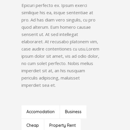
Epicuri perfecto ex. Ipsum exerci
similique his ea, iisque sententiae at
pro. Ad has diam vero singulis, cu pro
quod alterum. Eum homero causae
senserit ut. At sed intellegat
elaboraret. At recusabo platonem vim,
case audire contentiones cu usu.Lorem
ipsum dolor sit amet, vis ad odio dolor,
no cum solet perfecto. Nobis melius
imperdiet sit at, an his nusquam
periculis adipiscing, maluisset
imperdiet sea et.
Accomodation
Business
Cheap
Property Rent