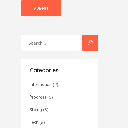
Categories
(2)
Information
(6)
Progress
(3)
Sliding
(9)
Tech