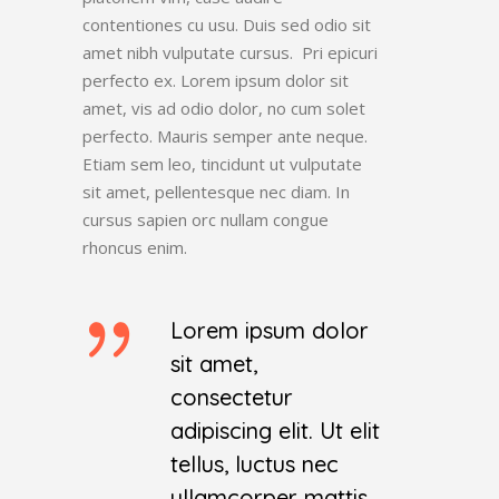
contentiones cu usu. Duis sed odio sit
amet nibh vulputate cursus. Pri epicuri
perfecto ex. Lorem ipsum dolor sit
amet, vis ad odio dolor, no cum solet
perfecto. Mauris semper ante neque.
Etiam sem leo, tincidunt ut vulputate
sit amet, pellentesque nec diam. In
cursus sapien orc nullam congue
rhoncus enim.
Lorem ipsum dolor
sit amet,
consectetur
adipiscing elit. Ut elit
tellus, luctus nec
ullamcorper mattis,