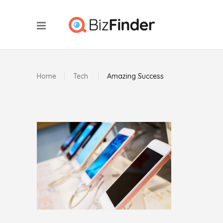
Home
Tech
Amazing Success