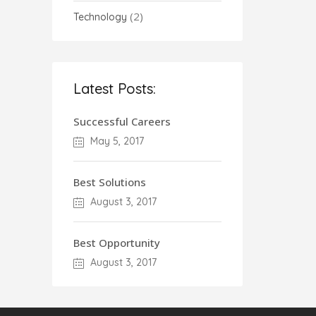
(2)
Technology
Latest Posts:
Successful Careers
May 5, 2017
Best Solutions
August 3, 2017
Best Opportunity
August 3, 2017