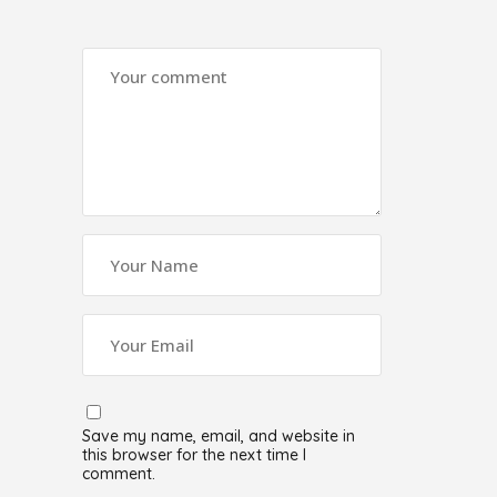
Save my name, email, and website in
this browser for the next time I
comment.