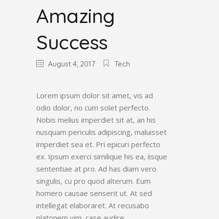
Amazing
Success
August 4, 2017
Tech
Lorem ipsum dolor sit amet, vis ad
odio dolor, no cum solet perfecto.
Nobis melius imperdiet sit at, an his
nusquam periculis adipiscing, maluisset
imperdiet sea et. Pri epicuri perfecto
ex. Ipsum exerci similique his ea, iisque
sententiae at pro. Ad has diam vero
singulis, cu pro quod alterum. Eum
homero causae senserit ut. At sed
intellegat elaboraret. At recusabo
platonem vim, case audire