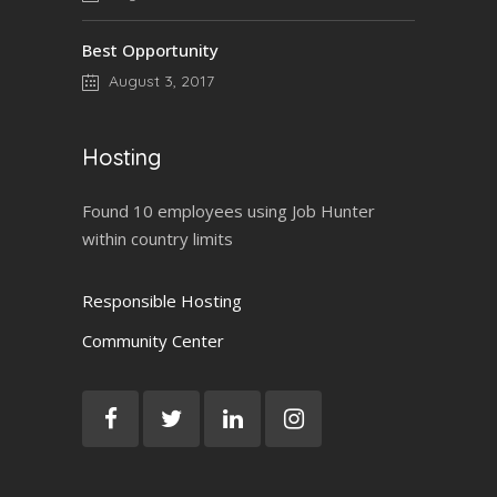
Best Opportunity
August 3, 2017
Hosting
Found 10 employees using Job Hunter
within country limits
Responsible Hosting
Community Center