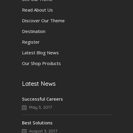
Read About Us
Discover Our Theme
Destination
Register
Latest Blog News
Our Shop Products
Latest News
Successful Careers
May 5, 2017
Best Solutions
August 3, 2017