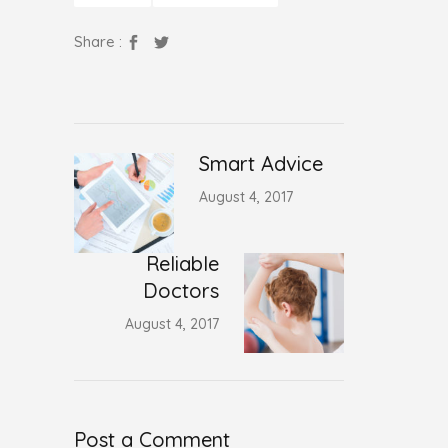
Share :
Smart Advice
August 4, 2017
Reliable
Doctors
August 4, 2017
Post a Comment