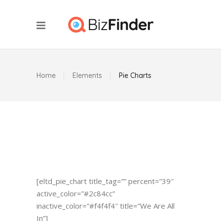
Home
Elements
Pie Charts
[eltd_pie_chart title_tag=”” percent=”39″
active_color=”#2c84cc”
inactive_color=”#f4f4f4″ title=”We Are All
In”]