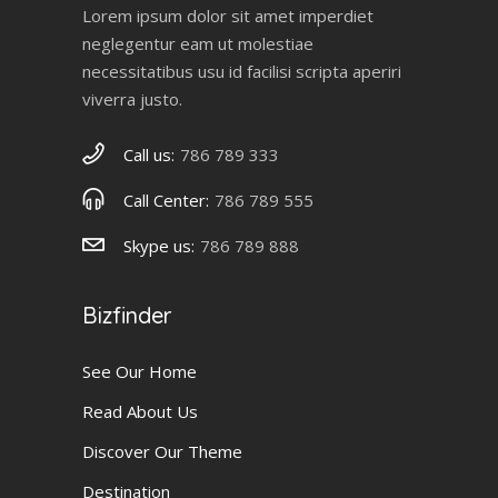
Lorem ipsum dolor sit amet imperdiet
neglegentur eam ut molestiae
necessitatibus usu id facilisi scripta aperiri
viverra justo.
Call us:
786 789 333
Call Center:
786 789 555
Skype us:
786 789 888
Bizfinder
See Our Home
Read About Us
Discover Our Theme
Destination