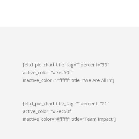
[eltd_pie_chart title_tag=”” percent=”39″
active_color=”#7ec50f”
inactive_color=”#ffffff” title=”We Are All In”]
[eltd_pie_chart title_tag=”” percent=”21″
active_color=”#7ec50f”
inactive_color=”#ffffff” title=”Team Impact”]