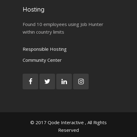
Hosting
Found 10 employees using Job Hunter
within country limits
Responsible Hosting
Community Center
© 2017
Qode Interactive
, All Rights
Reserved