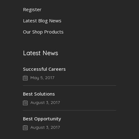
Register
Latest Blog News
Our Shop Products
Latest News
Successful Careers
May 5, 2017
Best Solutions
August 3, 2017
Best Opportunity
August 3, 2017