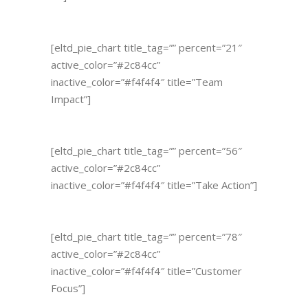
[eltd_pie_chart title_tag=”” percent=”21″
active_color=”#2c84cc”
inactive_color=”#f4f4f4″ title=”Team
Impact”]
[eltd_pie_chart title_tag=”” percent=”56″
active_color=”#2c84cc”
inactive_color=”#f4f4f4″ title=”Take Action”]
[eltd_pie_chart title_tag=”” percent=”78″
active_color=”#2c84cc”
inactive_color=”#f4f4f4″ title=”Customer
Focus”]