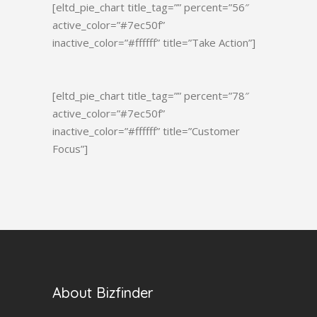
[eltd_pie_chart title_tag=”” percent=”56″
active_color=”#7ec50f”
inactive_color=”#ffffff” title=”Take Action”]
[eltd_pie_chart title_tag=”” percent=”78″
active_color=”#7ec50f”
inactive_color=”#ffffff” title=”Customer
Focus”]
About Bizfinder