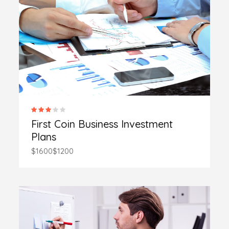
First Coin Business Investment
Plans
$1600
$1200