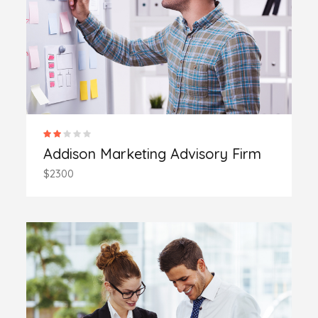
Addison Marketing Advisory Firm
$2300