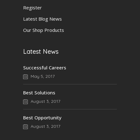
Register
Latest Blog News
Our Shop Products
Latest News
Successful Careers
May 5, 2017
Best Solutions
August 3, 2017
Best Opportunity
August 3, 2017