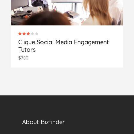
Clique Social Media Engagement
Tutors
$780
About Bizfinder