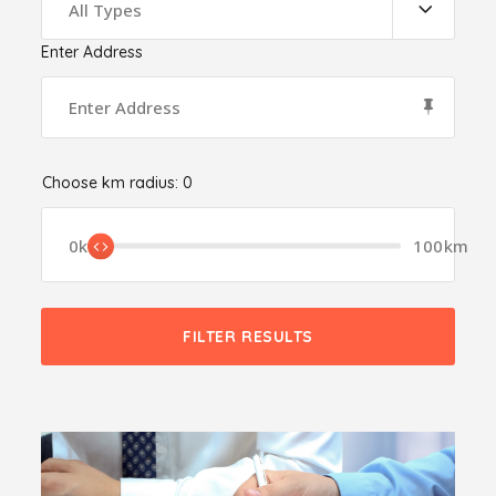
All Types
Enter Address
Choose km radius:
0
0km
100km
FILTER RESULTS