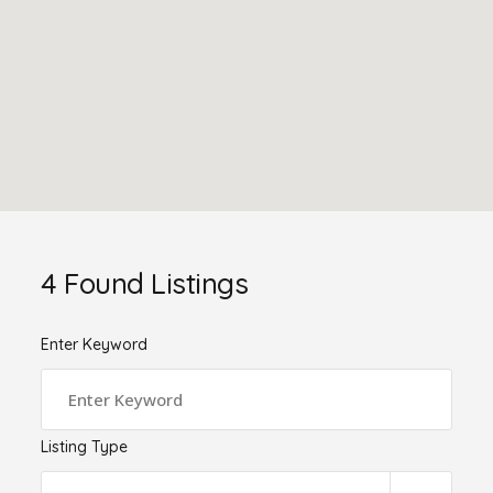
4
Found Listings
Enter Keyword
Listing Type