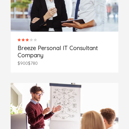
Breeze Personal IT Consultant
Company
$900
$780