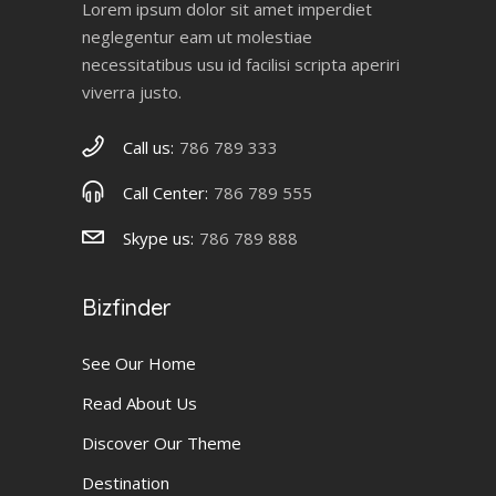
Lorem ipsum dolor sit amet imperdiet
neglegentur eam ut molestiae
necessitatibus usu id facilisi scripta aperiri
viverra justo.
Call us:
786 789 333
Call Center:
786 789 555
Skype us:
786 789 888
Bizfinder
See Our Home
Read About Us
Discover Our Theme
Destination