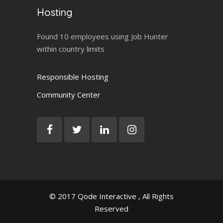
Hosting
Found 10 employees using Job Hunter
within country limits
Responsible Hosting
Community Center
© 2017
Qode Interactive
, All Rights
Reserved