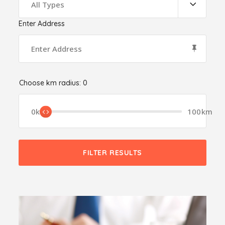
All Types
Enter Address
Choose km radius:
0
0km
100km
FILTER RESULTS