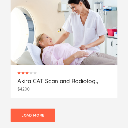
Akira CAT Scan and Radiology
$4200
LOAD MORE