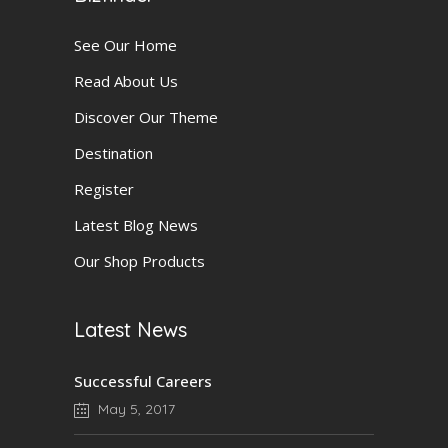
See Our Home
Read About Us
Discover Our Theme
Destination
Register
Latest Blog News
Our Shop Products
Latest News
Successful Careers
May 5, 2017