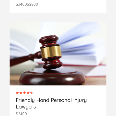
$3400
$2800
Friendly Hand Personal Injury
Lawyers
$2400