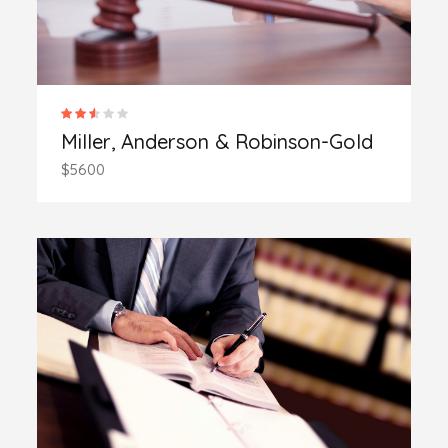
Miller, Anderson & Robinson-Gold
$5600