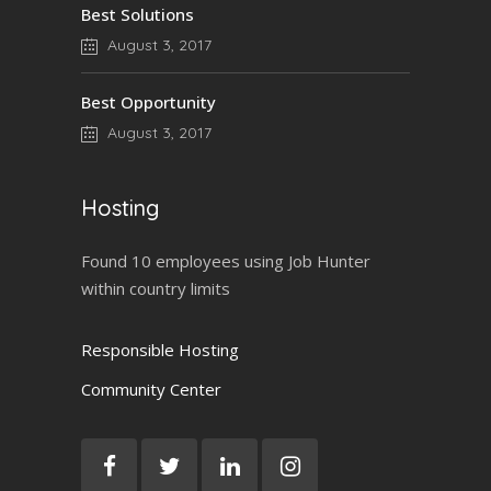
Best Solutions
August 3, 2017
Best Opportunity
August 3, 2017
Hosting
Found 10 employees using Job Hunter
within country limits
Responsible Hosting
Community Center