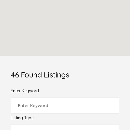
46
Found Listings
Enter Keyword
Listing Type