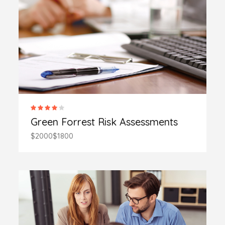
Green Forrest Risk Assessments
$2000
$1800