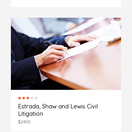
Estrada, Shaw and Lewis Civil
Litigation
$2400