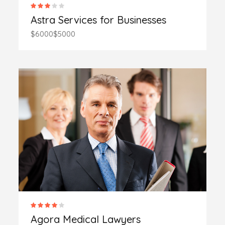
Astra Services for Businesses
$6000
$5000
Agora Medical Lawyers