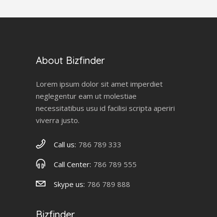
About Bizfinder
Lorem ipsum dolor sit amet imperdiet
neglegentur eam ut molestiae
necessitatibus usu id facilisi scripta aperiri
viverra justo.
Call us:
786 789 333
Call Center:
786 789 555
Skype us:
786 789 888
Bizfinder