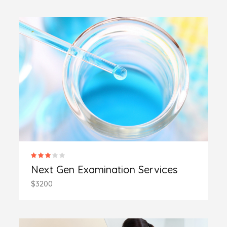
Next Gen Examination Services
$3200