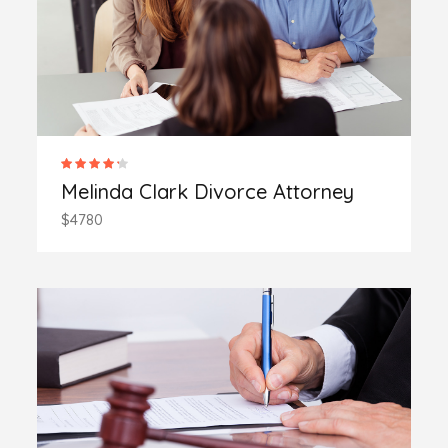
Melinda Clark Divorce Attorney
$4780