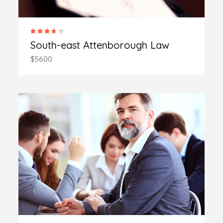
South-east Attenborough Law
$5600