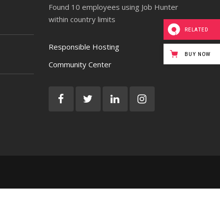
Found 10 employees using Job Hunter
within country limits
RELATED
Responsible Hosting
BUY NOW
Community Center