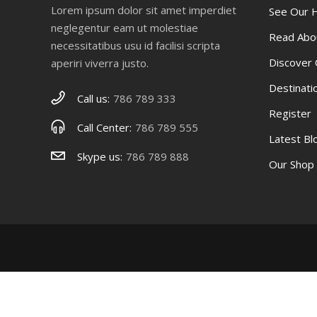
Lorem ipsum dolor sit amet imperdiet
See Our
neglegentur eam ut molestiae
Read Abo
necessitatibus usu id facilisi scripta
Discover
aperiri viverra justo.
Destinati
Call us:
786 789 333
Register
Call Center:
786 789 555
Latest B
Skype us:
786 789 888
Our Shop