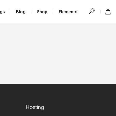
ngs
Blog
Shop
Elements
Hosting