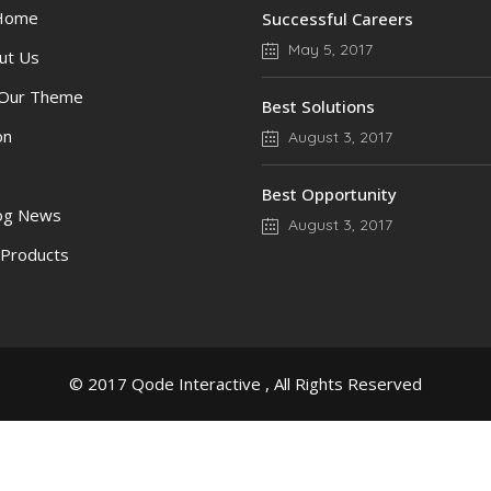
 Home
Successful Careers
May 5, 2017
ut Us
 Our Theme
Best Solutions
on
August 3, 2017
Best Opportunity
log News
August 3, 2017
 Products
© 2017
Qode Interactive
, All Rights Reserved