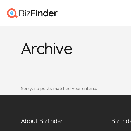
Archive
Sorry, no posts matched your criteria.
About Bizfinder
Bizfind