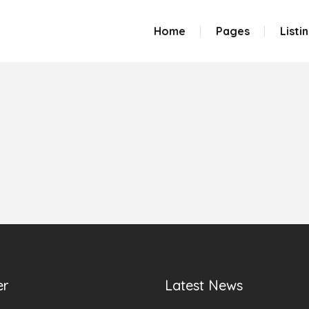
Home
Pages
Listi
er
Latest News