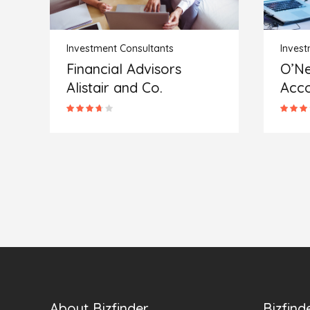
Investment Consultants
Invest
O’Neal and Robinson
The 
Accounting
Soci
About Bizfinder
Bizfind