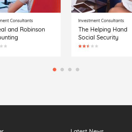
ment Consultants
Investment Consultants
Helping Hand
Family First Financi
al Security
Service Providers
er
Latest News