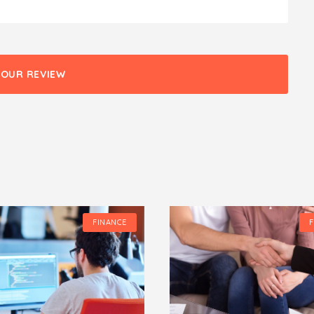
YOUR REVIEW
FINANCE