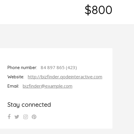
$800
84 897 865 (423)
Phone number:
http://bizfinder.qodeinteractive.com
Website:
bizfinder@example.com
Email:
Stay connected