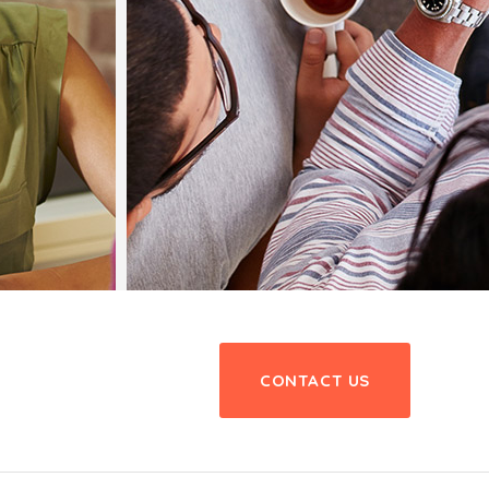
CONTACT US