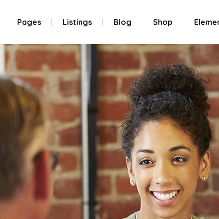
Pages
Listings
Blog
Shop
Eleme