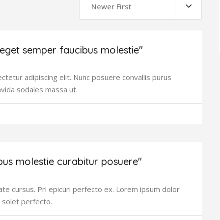
Newer First
 eget semper faucibus molestie"
tetur adipiscing elit. Nunc posuere convallis purus
avida sodales massa ut.
bus molestie curabitur posuere"
ate cursus. Pri epicuri perfecto ex. Lorem ipsum dolor
 solet perfecto.