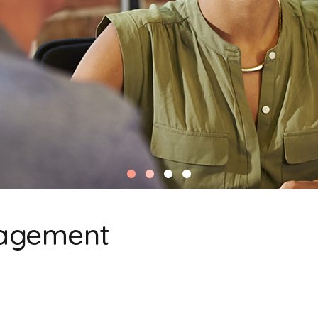
agement