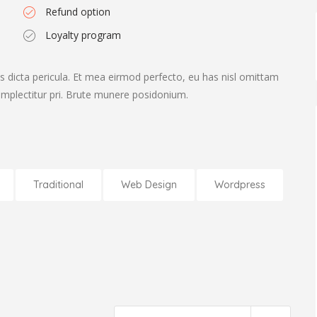
Refund option
Loyalty program
s dicta pericula. Et mea eirmod perfecto, eu has nisl omittam
complectitur pri. Brute munere posidonium.
Traditional
Web Design
Wordpress