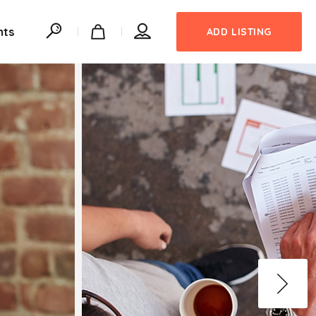
nts
ADD LISTING