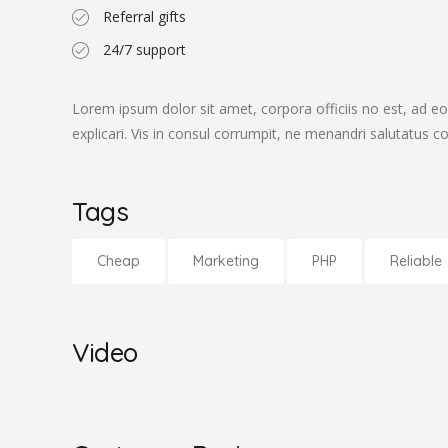
Referral gifts
24/7 support
Lorem ipsum dolor sit amet, corpora officiis no est, ad eo
explicari. Vis in consul corrumpit, ne menandri salutatus 
Tags
Cheap
Marketing
PHP
Reliable
Video