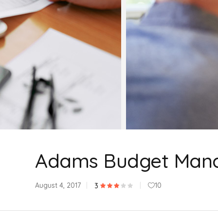
Adams Budget Man
August 4, 2017
10
3