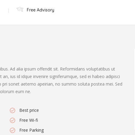
Free Advisory
bus. Ad alia ipsum offendit sit. Reformidans voluptatibus ut
st an, ius id idque invenire signiferumque, sed ei habeo adipisci
.No pri sonet aeterno apeirian, no summo soluta postea mei. Sed
t dolorum eum ne.
Best price
Free Wi-fi
Free Parking