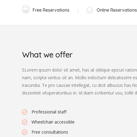
Free Reservations
Online Reservations
What we offer
SLorem ipsum dolor sit amet, has at oblique epicuri rationi
nam, scripta veritus sit an. Mollis indoctum delicatissimi e
iracundia. Te pro causae intellegat, cu dicit albucius has
dissentiet vituperatoribus in. Id diam scribentur usu, tolli
Professional staff
Wheelchair accessible
Free consultations