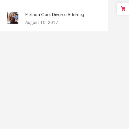
Melinda Clark Divorce Attorney
August 10, 2017