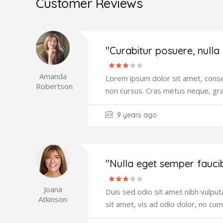
Customer Reviews
"Curabitur posuere, nulla
Amanda
Lorem ipsum dolor sit amet, consec
Robertson
non cursus. Cras metus neque, gr
9 years ago
"Nulla eget semper fauci
Joana
Duis sed odio sit amet nibh vulput
Atkinson
sit amet, vis ad odio dolor, no cum