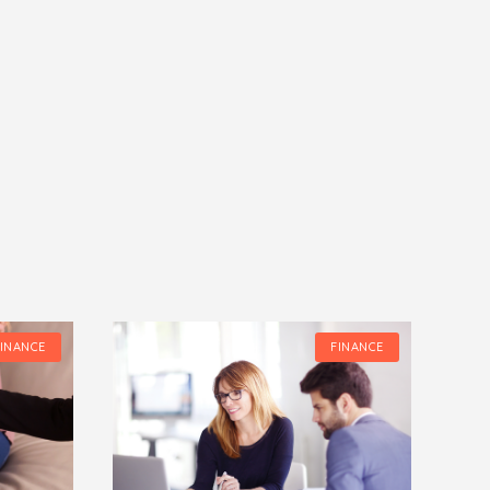
FINANCE
FINANCE