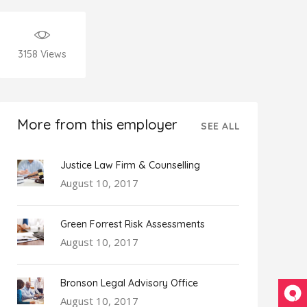
3158
Views
More from this employer
SEE ALL
Justice Law Firm & Counselling
August 10, 2017
Green Forrest Risk Assessments
August 10, 2017
Bronson Legal Advisory Office
August 10, 2017