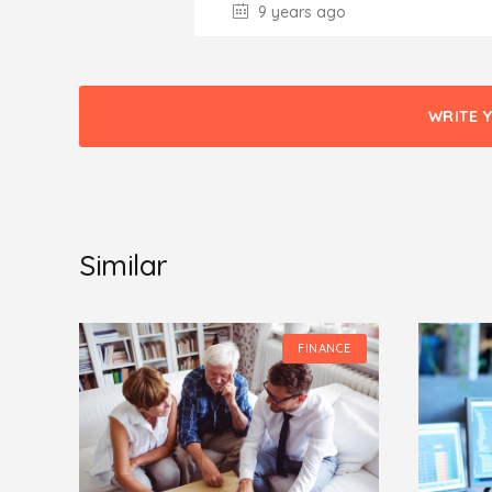
9 years ago
WRITE 
Similar
CE
FINANCE